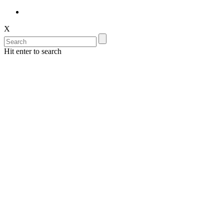
X
Hit enter to search