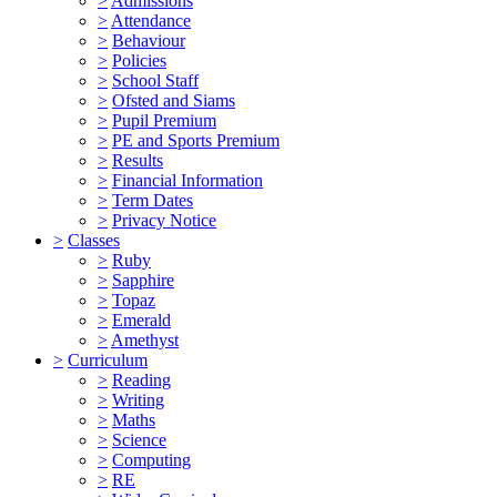
>
Admissions
>
Attendance
>
Behaviour
>
Policies
>
School Staff
>
Ofsted and Siams
>
Pupil Premium
>
PE and Sports Premium
>
Results
>
Financial Information
>
Term Dates
>
Privacy Notice
>
Classes
>
Ruby
>
Sapphire
>
Topaz
>
Emerald
>
Amethyst
>
Curriculum
>
Reading
>
Writing
>
Maths
>
Science
>
Computing
>
RE