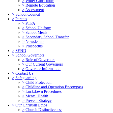
>
Wider Curriculum
>
Remote Education
>
Assessment
>
School Council
>
Parents
>
PTFA
>
School Uniform
>
School Meals
>
Secondary School Transfer
>
Newsletters
>
Prospectus
>
SEND
>
School Governors
>
Role of Governors
>
Our Current Governors
>
Governor Information
>
Contact Us
>
Safeguarding
>
Child Protection
>
Childline and Operation Encompass
>
Lockdown Procedures
>
Mental Health
>
Prevent Strategy
>
Our Christian Ethos
>
Church Distinctiveness