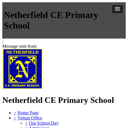
Netherfield CE Primary
School
,
Message sent from:
Netherfield CE Primary School
>
Home Page
>
Virtual Office
>
Our School Day