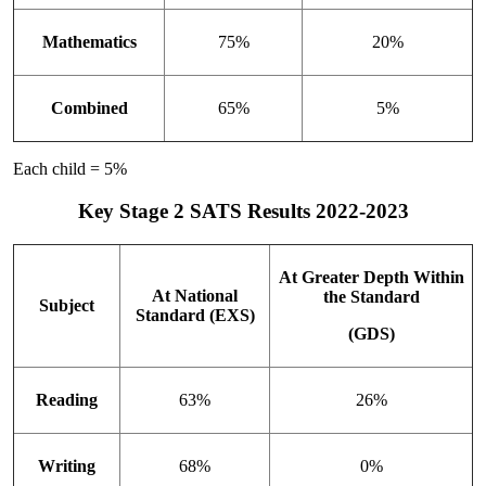
Mathematics
75%
20%
Combined
65%
5%
Each child = 5%
Key Stage 2 SATS Results 2022-2023
At Greater Depth Within
At National
the Standard
Subject
Standard (EXS)
(GDS)
Reading
63%
26%
Writing
68%
0%