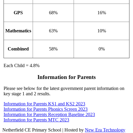
GPS
68%
16%
Mathematics
63%
10%
Combined
58%
0%
Each Child = 4.8%
Information for Parents
Please see below for the latest government parent information on
key stage 1 and 2 results.
Information for Parents KS1 and KS2 2023
Information for Parents Phonics Screen 2023
Information for Parents Reception Baseline 2023
Information for Parents MTC 2023
Netherfield CE Primary School | Hosted by
New Era Technology