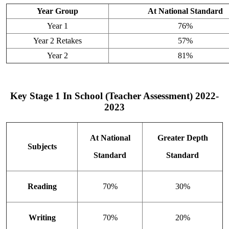
Year Group
At National Standard
Year 1
76%
Year 2 Retakes
57%
Year 2
81%
Key Stage 1 In School (Teacher Assessment) 2022-
2023
At National
Greater Depth
Subjects
Standard
Standard
Reading
70%
30%
Writing
70%
20%