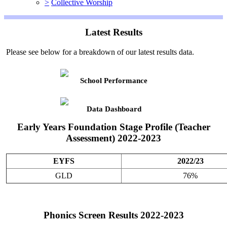
>
Collective Worship
Latest Results
Please see below for a breakdown of our latest results data.
School Performance
Data Dashboard
Early Years Foundation Stage Profile (Teacher
Assessment) 2022-2023
EYFS
2022/23
GLD
76%
Phonics Screen Results 2022-2023