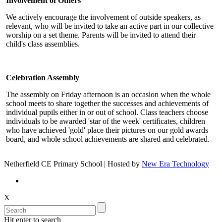
Involvement of Others
We actively encourage the involvement of outside speakers, as
relevant, who will be invited to take an active part in our collective
worship on a set theme. Parents will be invited to attend their
child's class assemblies.
Celebration Assembly
The assembly on Friday afternoon is an occasion when the whole
school meets to share together the successes and achievements of
individual pupils either in or out of school. Class teachers choose
individuals to be awarded 'star of the week' certificates, children
who have achieved 'gold' place their pictures on our gold awards
board, and whole school achievements are shared and celebrated.
Netherfield CE Primary School | Hosted by
New Era Technology
X
Hit enter to search