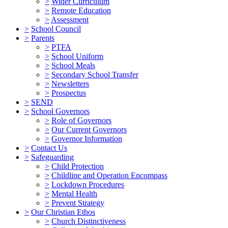
>
Wider Curriculum
>
Remote Education
>
Assessment
>
School Council
>
Parents
>
PTFA
>
School Uniform
>
School Meals
>
Secondary School Transfer
>
Newsletters
>
Prospectus
>
SEND
>
School Governors
>
Role of Governors
>
Our Current Governors
>
Governor Information
>
Contact Us
>
Safeguarding
>
Child Protection
>
Childline and Operation Encompass
>
Lockdown Procedures
>
Mental Health
>
Prevent Strategy
>
Our Christian Ethos
>
Church Distinctiveness