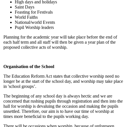
High days and holidays
Saint Days
Feasting for Festivals
World Faiths
National/world Events
Pupil Worship leaders
Planning for the academic year will take place before the end of
each half term and all staff will then be given a year plan of the
proposed collective acts of worship.
Organisation of the School
The Education Reform Act states that collective worship need no
longer be at the start of the school day, and worship may take place
in 'school groups’.
The beginning of any school day is always hectic and we are
concerned that rushing pupils through registration and then into the
hall for worship is devaluing the occasion and making the pupils
unsettled. Therefore, our aim is to have our time of worship at
times more beneficial to the pupils working day.
There will be occasions when worship, because of unforeseen