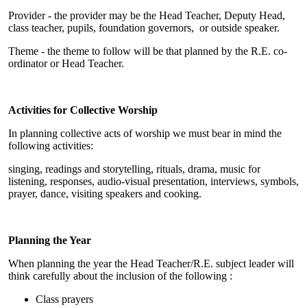
Provider - the provider may be the Head Teacher, Deputy Head,
class teacher, pupils, foundation governors, or outside speaker.
Theme - the theme to follow will be that planned by the R.E. co-
ordinator or Head Teacher.
Activities for Collective Worship
In planning collective acts of worship we must bear in mind the
following activities:
singing, readings and storytelling, rituals, drama, music for
listening, responses, audio-visual presentation, interviews, symbols,
prayer, dance, visiting speakers and cooking.
Planning the Year
When planning the year the Head Teacher/R.E. subject leader will
think carefully about the inclusion of the following :
Class prayers