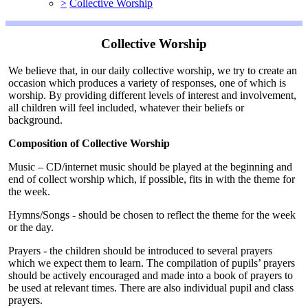
>
Collective Worship
Collective Worship
We believe that, in our daily collective worship, we try to create an
occasion which produces a variety of responses, one of which is
worship. By providing different levels of interest and involvement,
all children will feel included, whatever their beliefs or
background.
Composition of Collective Worship
Music – CD/internet music should be played at the beginning and
end of collect worship which, if possible, fits in with the theme for
the week.
Hymns/Songs - should be chosen to reflect the theme for the week
or the day.
Prayers - the children should be introduced to several prayers
which we expect them to learn. The compilation of pupils’ prayers
should be actively encouraged and made into a book of prayers to
be used at relevant times. There are also individual pupil and class
prayers.