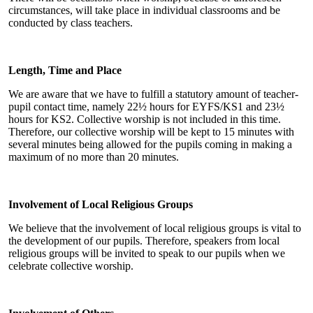
circumstances, will take place in individual classrooms and be
conducted by class teachers.
Length, Time and Place
We are aware that we have to fulfill a statutory amount of teacher-
pupil contact time, namely 22½ hours for EYFS/KS1 and 23½
hours for KS2. Collective worship is not included in this time.
Therefore, our collective worship will be kept to 15 minutes with
several minutes being allowed for the pupils coming in making a
maximum of no more than 20 minutes.
Involvement of Local Religious Groups
We believe that the involvement of local religious groups is vital to
the development of our pupils. Therefore, speakers from local
religious groups will be invited to speak to our pupils when we
celebrate collective worship.