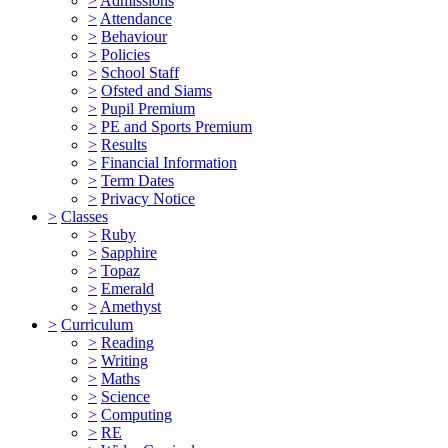
>
Admissions
>
Attendance
>
Behaviour
>
Policies
>
School Staff
>
Ofsted and Siams
>
Pupil Premium
>
PE and Sports Premium
>
Results
>
Financial Information
>
Term Dates
>
Privacy Notice
>
Classes
>
Ruby
>
Sapphire
>
Topaz
>
Emerald
>
Amethyst
>
Curriculum
>
Reading
>
Writing
>
Maths
>
Science
>
Computing
>
RE