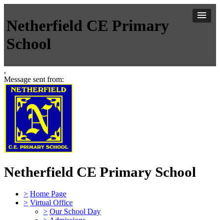
Netherfield CE Primary
School
,
Message sent from:
Netherfield CE Primary School
>
Home Page
>
Virtual Office
>
Our School Day