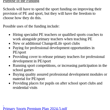
Purpose of the Funding
Schools will have to spend the sport funding on improving their
provision of PE and sport, but they will have the freedom to
choose how they do this.
Possible uses of the funding include:
Hiring specialist PE teachers or qualified sports coaches to
work alongside primary teachers when teaching PE
New or additional Change4Life sport clubs
Paying for professional development opportunities in
PE/sport
Providing cover to release primary teachers for professional
development in PE/sport
Running sport competitions, or increasing participation in the
school games
Buying quality assured professional development modules or
material for PE/sport
Providing places for pupils on after school sport clubs and
residential visits
Primary Sports Premium Plan 2024-5.pdf