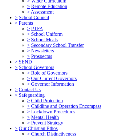
>
Wider Curriculum
>
Remote Education
>
Assessment
>
School Council
>
Parents
>
PTFA
>
School Uniform
>
School Meals
>
Secondary School Transfer
>
Newsletters
>
Prospectus
>
SEND
>
School Governors
>
Role of Governors
>
Our Current Governors
>
Governor Information
>
Contact Us
>
Safeguarding
>
Child Protection
>
Childline and Operation Encompass
>
Lockdown Procedures
>
Mental Health
>
Prevent Strategy
>
Our Christian Ethos
>
Church Distinctiveness