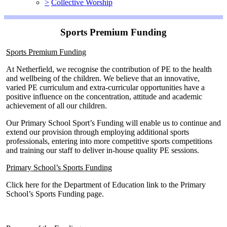
>
Collective Worship
Sports Premium Funding
Sports Premium Funding
At Netherfield, we recognise the contribution of PE to the health
and wellbeing of the children. We believe that an innovative,
varied PE curriculum and extra-curricular opportunities have a
positive influence on the concentration, attitude and academic
achievement of all our children.
Our Primary School Sport’s Funding will enable us to continue and
extend our provision through employing additional sports
professionals, entering into more competitive sports competitions
and training our staff to deliver in-house quality PE sessions.
Primary School’s Sports Funding
Click here for the Department of Education link to the Primary
School’s Sports Funding page.