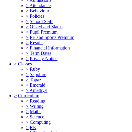
>
Admissions
>
Attendance
>
Behaviour
>
Policies
>
School Staff
>
Ofsted and Siams
>
Pupil Premium
>
PE and Sports Premium
>
Results
>
Financial Information
>
Term Dates
>
Privacy Notice
>
Classes
>
Ruby
>
Sapphire
>
Topaz
>
Emerald
>
Amethyst
>
Curriculum
>
Reading
>
Writing
>
Maths
>
Science
>
Computing
>
RE