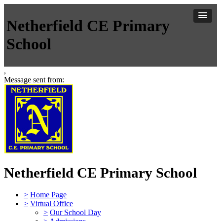
Netherfield CE Primary
School
,
Message sent from:
Netherfield CE Primary School
>
Home Page
>
Virtual Office
>
Our School Day