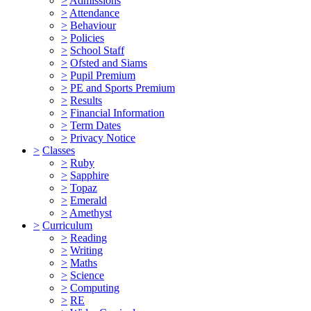
>
Admissions
>
Attendance
>
Behaviour
>
Policies
>
School Staff
>
Ofsted and Siams
>
Pupil Premium
>
PE and Sports Premium
>
Results
>
Financial Information
>
Term Dates
>
Privacy Notice
>
Classes
>
Ruby
>
Sapphire
>
Topaz
>
Emerald
>
Amethyst
>
Curriculum
>
Reading
>
Writing
>
Maths
>
Science
>
Computing
>
RE