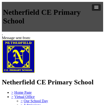
Netherfield CE Primary
School
,
Message sent from:
Netherfield CE Primary School
>
Home Page
>
Virtual Office
>
Our School Day