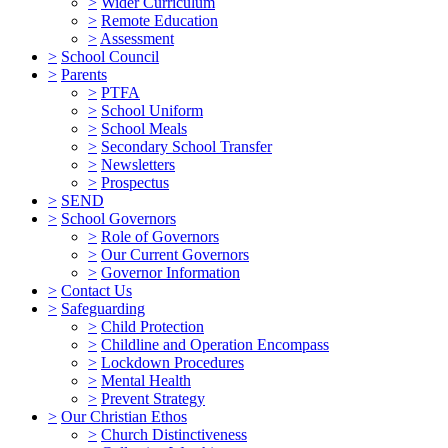
>
Wider Curriculum
>
Remote Education
>
Assessment
>
School Council
>
Parents
>
PTFA
>
School Uniform
>
School Meals
>
Secondary School Transfer
>
Newsletters
>
Prospectus
>
SEND
>
School Governors
>
Role of Governors
>
Our Current Governors
>
Governor Information
>
Contact Us
>
Safeguarding
>
Child Protection
>
Childline and Operation Encompass
>
Lockdown Procedures
>
Mental Health
>
Prevent Strategy
>
Our Christian Ethos
>
Church Distinctiveness