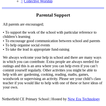
>
Collective Worship
Parental Support
All parents are encouraged;
• To support the work of the school with particular reference to
children’s learning
• To encourage good communication between school and parents
• To help organise social events
• To take the lead in appropriate fund-raising
We always welcome your help in school and there are many ways
in which you can contribute. Extra people are always needed for
outings and this is an area where you can help even if you can’t
commit yourself regularly. Other activities you might be able to
help with are: gardening, cooking, reading, maths, games,
woodwork or supervising an activity. Please see your child’s class
teacher if you would like to help with one of these or have ideas of
your own.
Netherfield CE Primary School | Hosted by
New Era Technology