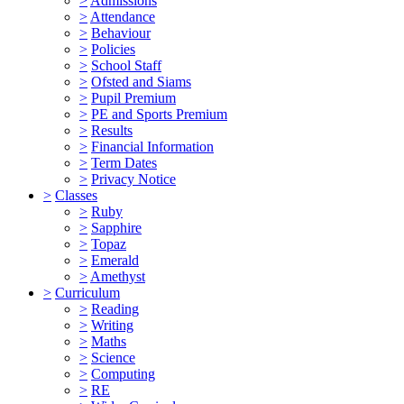
>
Admissions
>
Attendance
>
Behaviour
>
Policies
>
School Staff
>
Ofsted and Siams
>
Pupil Premium
>
PE and Sports Premium
>
Results
>
Financial Information
>
Term Dates
>
Privacy Notice
>
Classes
>
Ruby
>
Sapphire
>
Topaz
>
Emerald
>
Amethyst
>
Curriculum
>
Reading
>
Writing
>
Maths
>
Science
>
Computing
>
RE