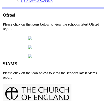
>
Collective Worship
Ofsted
Please click on the icons below to view the school's latest Ofsted
report:
SIAMS
Please click on the icon below to view the school's latest Siams
report: