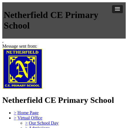
Netherfield CE Primary
School
,
Message sent from:
Netherfield CE Primary School
>
Home Page
>
Virtual Office
>
Our School Day