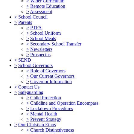
>
Wider Curriculum
>
Remote Education
>
Assessment
>
School Council
>
Parents
>
PTFA
>
School Uniform
>
School Meals
>
Secondary School Transfer
>
Newsletters
>
Prospectus
>
SEND
>
School Governors
>
Role of Governors
>
Our Current Governors
>
Governor Information
>
Contact Us
>
Safeguarding
>
Child Protection
>
Childline and Operation Encompass
>
Lockdown Procedures
>
Mental Health
>
Prevent Strategy
>
Our Christian Ethos
>
Church Distinctiveness