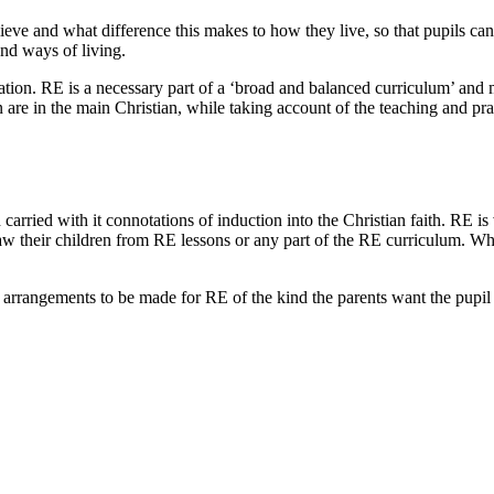
lieve and what difference this makes to how they live, so that pupils c
and ways of living.
cation. RE is a necessary part of a ‘broad and balanced curriculum’ and 
ain are in the main Christian, while taking account of the teaching and pra
carried with it connotations of induction into the Christian faith. RE i
w their children from RE lessons or any part of the RE curriculum. Whe
 arrangements to be made for RE of the kind the parents want the pupil 