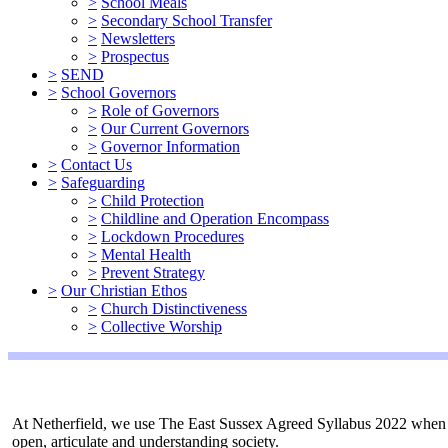
>
School Meals
>
Secondary School Transfer
>
Newsletters
>
Prospectus
>
SEND
>
School Governors
>
Role of Governors
>
Our Current Governors
>
Governor Information
>
Contact Us
>
Safeguarding
>
Child Protection
>
Childline and Operation Encompass
>
Lockdown Procedures
>
Mental Health
>
Prevent Strategy
>
Our Christian Ethos
>
Church Distinctiveness
>
Collective Worship
At Netherfield, we use The East Sussex Agreed Syllabus 2022 when te
open, articulate and understanding society.