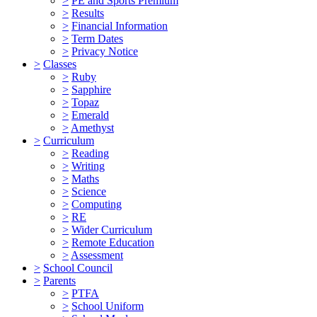
>
PE and Sports Premium
>
Results
>
Financial Information
>
Term Dates
>
Privacy Notice
>
Classes
>
Ruby
>
Sapphire
>
Topaz
>
Emerald
>
Amethyst
>
Curriculum
>
Reading
>
Writing
>
Maths
>
Science
>
Computing
>
RE
>
Wider Curriculum
>
Remote Education
>
Assessment
>
School Council
>
Parents
>
PTFA
>
School Uniform