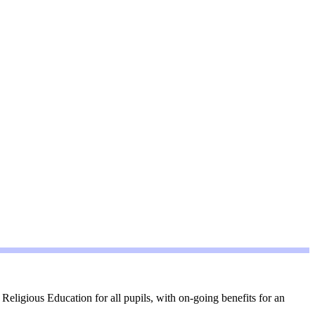
eligious Education for all pupils, with on-going benefits for an