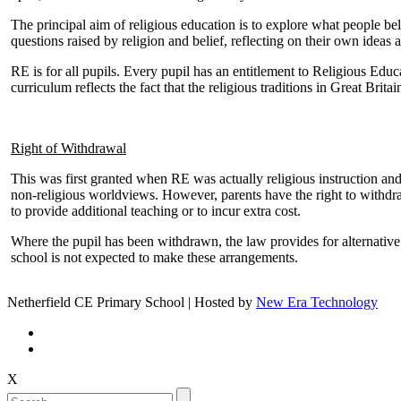
The principal aim of religious education is to explore what people be
questions raised by religion and belief, reflecting on their own ideas 
RE is for all pupils. Every pupil has an entitlement to Religious Edu
curriculum reflects the fact that the religious traditions in Great Brit
Right of Withdrawal
This was first granted when RE was actually religious instruction and 
non-religious worldviews. However, parents have the right to withdra
to provide additional teaching or to incur extra cost.
Where the pupil has been withdrawn, the law provides for alternative
school is not expected to make these arrangements.
Netherfield CE Primary School | Hosted by
New Era Technology
X