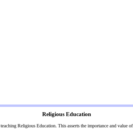
Religious Education
aching Religious Education. This asserts the importance and value of R