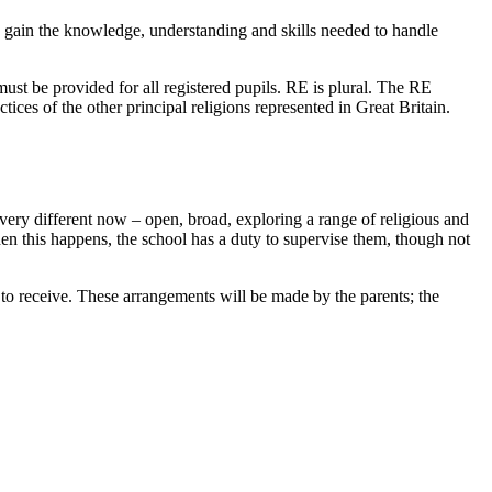
an gain the knowledge, understanding and skills needed to handle
must be provided for all registered pupils. RE is plural. The RE
ctices of the other principal religions represented in Great Britain.
s very different now – open, broad, exploring a range of religious and
n this happens, the school has a duty to supervise them, though not
to receive. These arrangements will be made by the parents; the