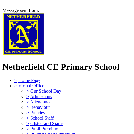
,
Message sent from:
Netherfield CE Primary School
>
Home Page
>
Virtual Office
>
Our School Day
>
Admissions
>
Attendance
>
Behaviour
>
Policies
>
School Staff
>
Ofsted and Siams
>
Pupil Premium