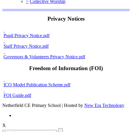
>
Collective Worship
Privacy Notices
Pupil Privacy Notice.pdf
Staff Privacy Notice.pdf
Governors & Volunteers Privacy Notice.pdf
Freedom of Information (FOI)
ICO Model Publication Scheme.pdf
FOI Guide.pdf
Netherfield CE Primary School | Hosted by
New Era Technology
X