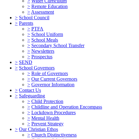
>
Wider Curriculum
>
Remote Education
>
Assessment
>
School Council
>
Parents
>
PTFA
>
School Uniform
>
School Meals
>
Secondary School Transfer
>
Newsletters
>
Prospectus
>
SEND
>
School Governors
>
Role of Governors
>
Our Current Governors
>
Governor Information
>
Contact Us
>
Safeguarding
>
Child Protection
>
Childline and Operation Encompass
>
Lockdown Procedures
>
Mental Health
>
Prevent Strategy
>
Our Christian Ethos
>
Church Distinctiveness