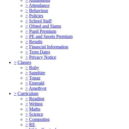
>
Admissions
>
Attendance
>
Behaviour
>
Policies
>
School Staff
>
Ofsted and Siams
>
Pupil Premium
>
PE and Sports Premium
>
Results
>
Financial Information
>
Term Dates
>
Privacy Notice
>
Classes
>
Ruby
>
Sapphire
>
Topaz
>
Emerald
>
Amethyst
>
Curriculum
>
Reading
>
Writing
>
Maths
>
Science
>
Computing
>
RE