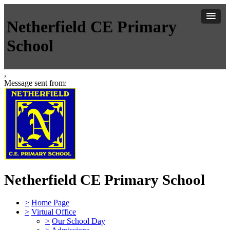
Netherfield CE Primary
School
,
Message sent from:
Netherfield CE Primary School
>
Home Page
>
Virtual Office
>
Our School Day