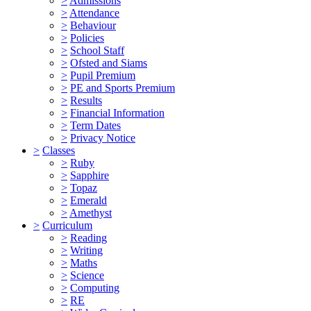
>
Admissions
>
Attendance
>
Behaviour
>
Policies
>
School Staff
>
Ofsted and Siams
>
Pupil Premium
>
PE and Sports Premium
>
Results
>
Financial Information
>
Term Dates
>
Privacy Notice
>
Classes
>
Ruby
>
Sapphire
>
Topaz
>
Emerald
>
Amethyst
>
Curriculum
>
Reading
>
Writing
>
Maths
>
Science
>
Computing
>
RE