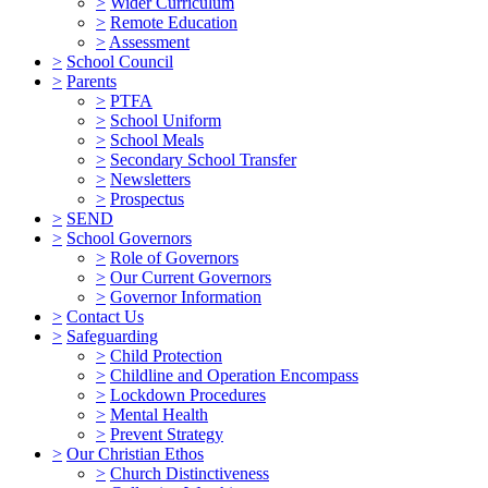
>
Wider Curriculum
>
Remote Education
>
Assessment
>
School Council
>
Parents
>
PTFA
>
School Uniform
>
School Meals
>
Secondary School Transfer
>
Newsletters
>
Prospectus
>
SEND
>
School Governors
>
Role of Governors
>
Our Current Governors
>
Governor Information
>
Contact Us
>
Safeguarding
>
Child Protection
>
Childline and Operation Encompass
>
Lockdown Procedures
>
Mental Health
>
Prevent Strategy
>
Our Christian Ethos
>
Church Distinctiveness