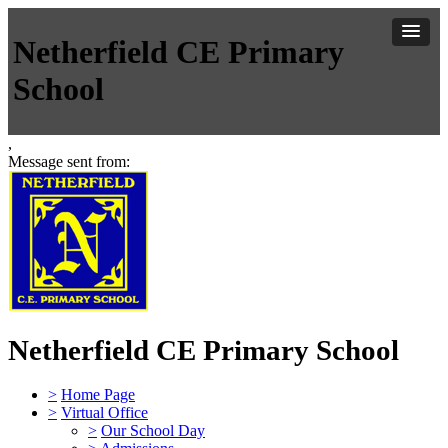
Netherfield CE Primary
School
,
Message sent from:
Netherfield CE Primary School
>
Home Page
>
Virtual Office
>
Our School Day