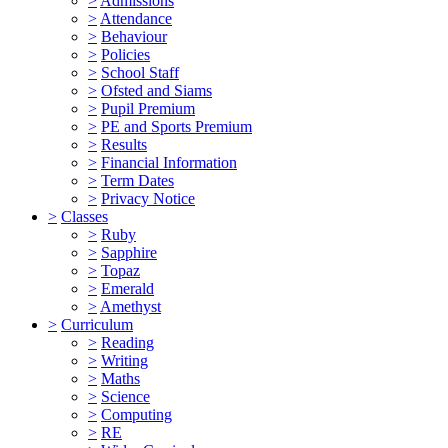
>
Admissions
>
Attendance
>
Behaviour
>
Policies
>
School Staff
>
Ofsted and Siams
>
Pupil Premium
>
PE and Sports Premium
>
Results
>
Financial Information
>
Term Dates
>
Privacy Notice
>
Classes
>
Ruby
>
Sapphire
>
Topaz
>
Emerald
>
Amethyst
>
Curriculum
>
Reading
>
Writing
>
Maths
>
Science
>
Computing
>
RE