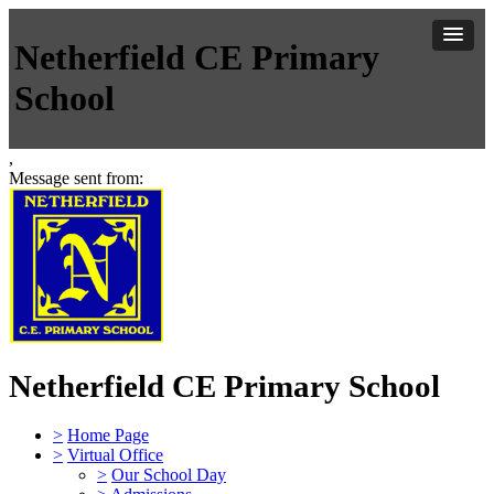
Netherfield CE Primary
School
,
Message sent from:
Netherfield CE Primary School
>
Home Page
>
Virtual Office
>
Our School Day