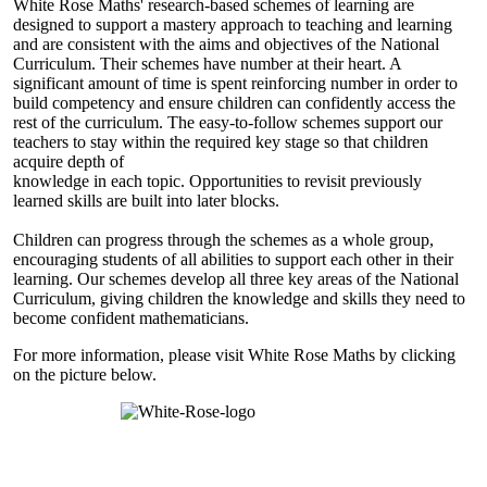
White Rose Maths' research-based schemes of learning are
designed to support a mastery approach to teaching and learning
and are consistent with the aims and objectives of the National
Curriculum. Their schemes have number at their heart. A
significant amount of time is spent reinforcing number in order to
build competency and ensure children can confidently access the
rest of the curriculum. The easy-to-follow schemes support our
teachers to stay within the required key stage so that children
acquire depth of
knowledge in each topic. Opportunities to revisit previously
learned skills are built into later blocks.
Children can progress through the schemes as a whole group,
encouraging students of all abilities to support each other in their
learning. Our schemes develop all three key areas of the National
Curriculum, giving children the knowledge and skills they need to
become confident mathematicians.
For more information, please visit White Rose Maths by clicking
on the picture below.