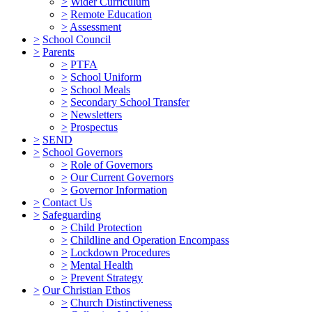
>
Wider Curriculum
>
Remote Education
>
Assessment
>
School Council
>
Parents
>
PTFA
>
School Uniform
>
School Meals
>
Secondary School Transfer
>
Newsletters
>
Prospectus
>
SEND
>
School Governors
>
Role of Governors
>
Our Current Governors
>
Governor Information
>
Contact Us
>
Safeguarding
>
Child Protection
>
Childline and Operation Encompass
>
Lockdown Procedures
>
Mental Health
>
Prevent Strategy
>
Our Christian Ethos
>
Church Distinctiveness