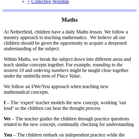
>
Collective Worship
Maths
At Netherfield, children have a daily Maths lesson. We follow a
mastery approach to teaching mathematics. We believe all our
children should be given the opportunity to acquire a deepened
understanding of the subject.
Within Maths, we break the subject down into different areas and
teach similar concepts together. For example,
rounding to the
nearest 10
and
ordering numbers
might be taught close together
under the umbrella term of
Place Value
.
We follow an I/We/You approach when teaching new
mathematical concepts.
I
– The ‘expert’ teacher models the new concept, working ‘out
loud’ so the children can hear the thought process
We
– The teacher guides the children through practice questions
related to the new concept, continually checking for understanding
You
– The children embark on independent practice while the