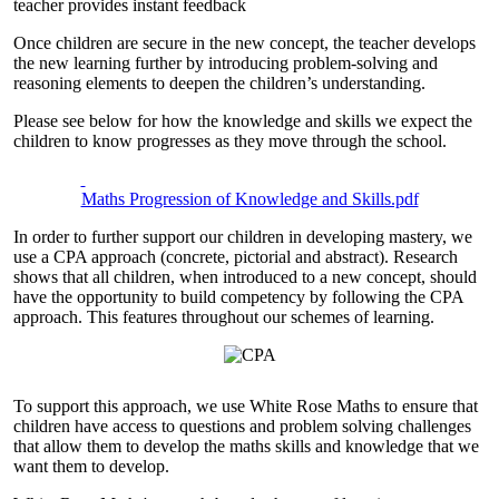
teacher provides instant feedback
Once children are secure in the new concept, the teacher develops
the new learning further by introducing problem-solving and
reasoning elements to deepen the children’s understanding.
Please see below for how the knowledge and skills we expect the
children to know progresses as they move through the school.
Maths Progression of Knowledge and Skills.pdf
In order to further support our children in developing mastery, we
use a CPA approach (concrete, pictorial and abstract). Research
shows that all children, when introduced to a new concept, should
have the opportunity to build competency by following the CPA
approach. This features throughout our schemes of learning.
To support this approach, we use White Rose Maths to ensure that
children have access to questions and problem solving challenges
that allow them to develop the maths skills and knowledge that we
want them to develop.