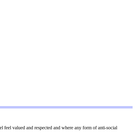
l feel valued and respected and where any form of anti-social