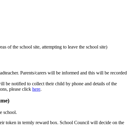
eas of the school site, attempting to leave the school site)
dteacher. Parents/carers will be informed and this will be recorded
 be notified to collect their child by phone and details of the
ions, please click
here
.
ime)
e school.
eir token in termly reward box. School Council will decide on the