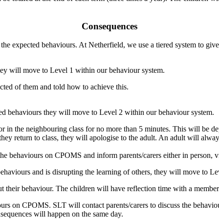
Consequences
he expected behaviours. At Netherfield, we use a tiered system to give 
they will move to Level 1 within our behaviour system.
cted of them and told how to achieve this.
ted behaviours they will move to Level 2 within our behaviour system.
m or in the neighbouring class for no more than 5 minutes. This will b
hey return to class, they will apologise to the adult. An adult will alw
 the behaviours on CPOMS and inform parents/carers either in person, v
ehaviours and is disrupting the learning of others, they will move to L
ut their behaviour. The children will have reflection time with a membe
iours on CPOMS. SLT will contact parents/carers to discuss the behavi
onsequences will happen on the same day.