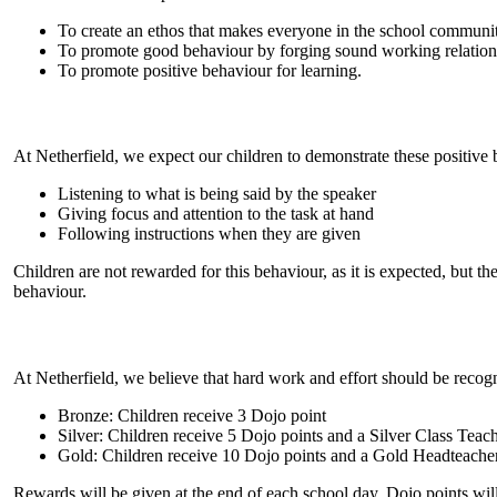
To create an ethos that makes everyone in the school communit
To promote good behaviour by forging sound working relations
To promote positive behaviour for learning.
At Netherfield, we expect our children to demonstrate these positive 
Listening to what is being said by the speaker
Giving focus and attention to the task at hand
Following instructions when they are given
Children are not rewarded for this behaviour, as it is expected, but t
behaviour.
At Netherfield, we believe that hard work and effort should be recogn
Bronze: Children receive 3 Dojo point
Silver: Children receive 5 Dojo points and a Silver Class Teache
Gold: Children receive 10 Dojo points and a Gold Headteache
Rewards will be given at the end of each school day. Dojo points will 