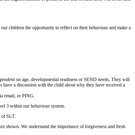
our children the opportunity to reflect on their behaviour and make a
e dependent on age, developmental readiness or SEND needs. They will
ays have a discussion with the child about why they have received a
ia email, or PING.
evel 3 within our behaviour system.
r of SLT.
ours shown. We understand the importance of forgiveness and fresh