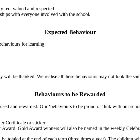
y feel valued and respected.
hips with everyone involved with the school.
Expected Behaviour
behaviours for learning:
hey will be thanked. We realise all these behaviours may not look the sa
Behaviours to be Rewarded
ised and rewarded. Our ‘behaviours to be proud of’ link with our schoo
r Certificate or sticker
r Award. Gold Award winners will also be named in the weekly Celeb
be totaled at the end of each term (three times a year). The children wi