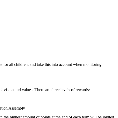
me for all children, and take this into account when monitoring
l vision and values. There are three levels of rewards:
ration Assembly
th the highest amount of points at the end of each term will be invited