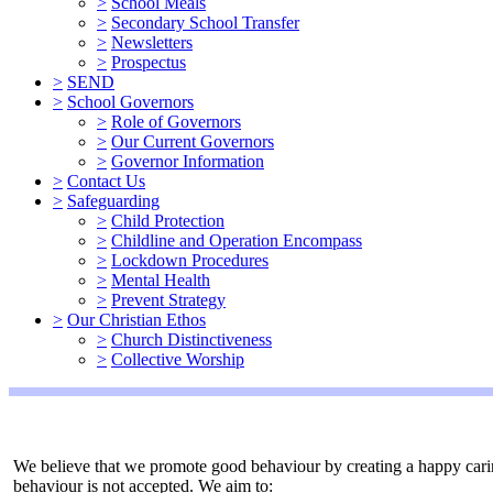
>
School Meals
>
Secondary School Transfer
>
Newsletters
>
Prospectus
>
SEND
>
School Governors
>
Role of Governors
>
Our Current Governors
>
Governor Information
>
Contact Us
>
Safeguarding
>
Child Protection
>
Childline and Operation Encompass
>
Lockdown Procedures
>
Mental Health
>
Prevent Strategy
>
Our Christian Ethos
>
Church Distinctiveness
>
Collective Worship
We believe that we promote good behaviour by creating a happy carin
behaviour is not accepted. We aim to: