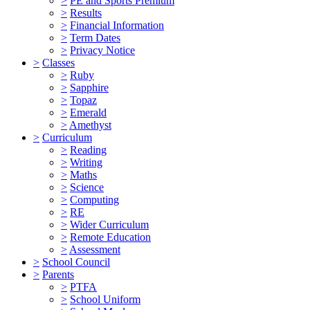
>
PE and Sports Premium
>
Results
>
Financial Information
>
Term Dates
>
Privacy Notice
>
Classes
>
Ruby
>
Sapphire
>
Topaz
>
Emerald
>
Amethyst
>
Curriculum
>
Reading
>
Writing
>
Maths
>
Science
>
Computing
>
RE
>
Wider Curriculum
>
Remote Education
>
Assessment
>
School Council
>
Parents
>
PTFA
>
School Uniform