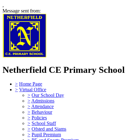
,
Message sent from:
Netherfield CE Primary School
>
Home Page
>
Virtual Office
>
Our School Day
>
Admissions
>
Attendance
>
Behaviour
>
Policies
>
School Staff
>
Ofsted and Siams
>
Pupil Premium