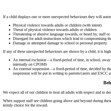
If a child displays one or more unexpected behaviours they will auto
Physical violence towards adults or children (with intent)
Threat of physical violence towards adults or children
Threatening or abusive language towards, or heard by, staff or 
Disregard for adult instructions which lead to compromising their 
Damage or attempted damage to school or personal property
If any of these unexpected behaviours are shown by a child, it is high
An internal exclusion – a fixed-period of time, in school, awa
internally on CPOMS
An external suspension – a fixed-period of time, decided by the 
suspension will be put in writing to parents/carers and ESCC as
Beh
We expect all of our children to treat all adults with respect and to 
When support staff see children going above and beyond during these 
termly choice for the reward.