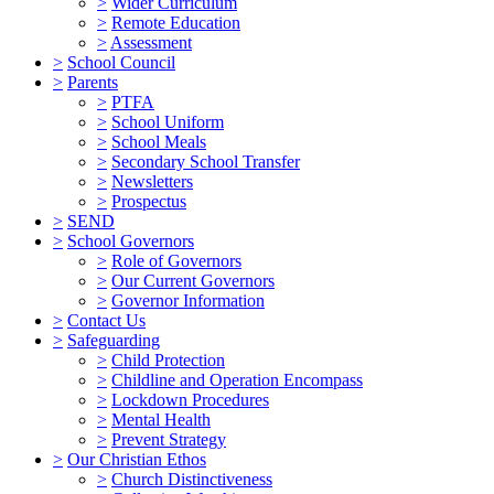
>
Wider Curriculum
>
Remote Education
>
Assessment
>
School Council
>
Parents
>
PTFA
>
School Uniform
>
School Meals
>
Secondary School Transfer
>
Newsletters
>
Prospectus
>
SEND
>
School Governors
>
Role of Governors
>
Our Current Governors
>
Governor Information
>
Contact Us
>
Safeguarding
>
Child Protection
>
Childline and Operation Encompass
>
Lockdown Procedures
>
Mental Health
>
Prevent Strategy
>
Our Christian Ethos
>
Church Distinctiveness