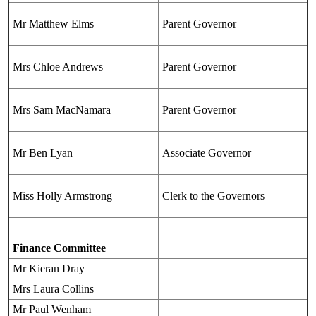
Mr Matthew Elms
Parent Governor
Mrs Chloe Andrews
Parent Governor
Mrs Sam MacNamara
Parent Governor
Mr Ben Lyan
Associate Governor
Miss Holly Armstrong
Clerk to the Governors
Finance Committee
Mr Kieran Dray
Mrs Laura Collins
Mr Paul Wenham