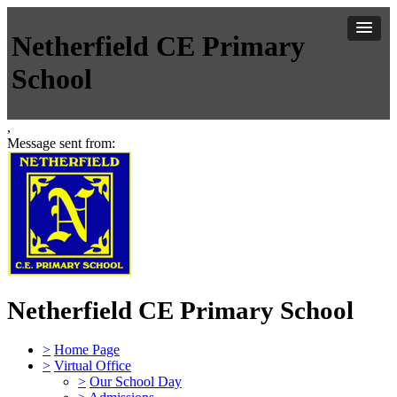
Netherfield CE Primary
School
,
Message sent from:
Netherfield CE Primary School
>
Home Page
>
Virtual Office
>
Our School Day