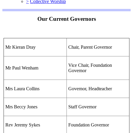
>
Collective Worship
Our Current Governors
Mr Kieran Dray
Chair, Parent Governor
Vice Chair, Foundation
Mr Paul Wenham
Governor
Mrs Laura Collins
Governor, Headteacher
Mrs Beccy Jones
Staff Governor
Rev Jeremy Sykes
Foundation Governor