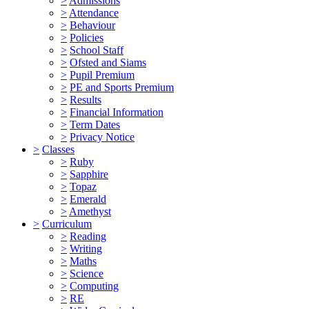
>
Admissions
>
Attendance
>
Behaviour
>
Policies
>
School Staff
>
Ofsted and Siams
>
Pupil Premium
>
PE and Sports Premium
>
Results
>
Financial Information
>
Term Dates
>
Privacy Notice
>
Classes
>
Ruby
>
Sapphire
>
Topaz
>
Emerald
>
Amethyst
>
Curriculum
>
Reading
>
Writing
>
Maths
>
Science
>
Computing
>
RE