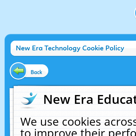
New Era Technology Cookie Policy
Back
New Era Educat
We use cookies across
to improve their per