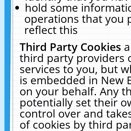
hold some informati
operations that you 
reflect this
Third Party Cookies
a
third party providers
services to you, but w
is embedded in New E
on your behalf. Any th
potentially set their
control over and takes
of cookies by third pa