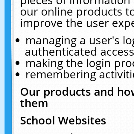
our online products t
improve the user expe
managing a user's lo
authenticated access
making the login pro
remembering activit
Our products and how
them
School Websites