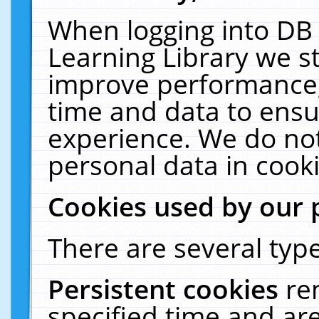
When logging into DB 
Learning Library we s
improve performance, 
time and data to ensu
experience. We do not
personal data in cooki
Cookies used by our 
There are several type
Persistent cookies
re
specified time and ar