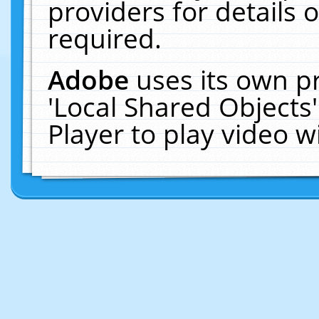
providers for details o
required.
Adobe
uses its own p
'Local Shared Objects
Player to play video 