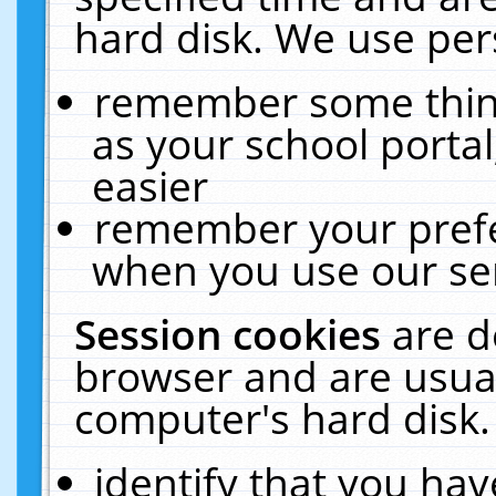
hard disk. We use pers
remember some thing
as your school portal
easier
remember your prefe
when you use our ser
Session cookies
are d
browser and are usual
computer's hard disk.
identify that you hav