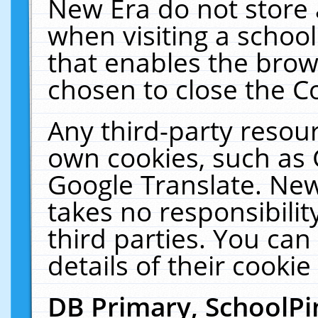
New Era do not store 
when visiting a schoo
that enables the bro
chosen to close the C
Any third-party resourc
own cookies, such as 
Google Translate. New
takes no responsibilit
third parties. You can
details of their cookie
DB Primary, SchoolPi