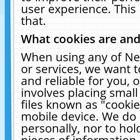
user experience. This
that.
What cookies are an
When using any of Ne
or services, we want 
and reliable for you,
involves placing smal
files known as "cooki
mobile device. We do 
personally, nor to ho
pieces of information 