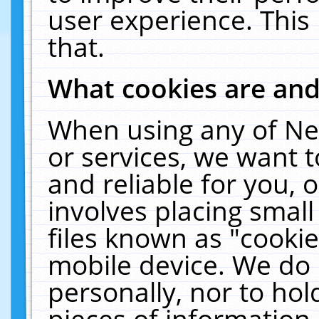
user experience. This
that.
What cookies are an
When using any of Ne
or services, we want 
and reliable for you,
involves placing smal
files known as "cooki
mobile device. We do 
personally, nor to ho
pieces of information 