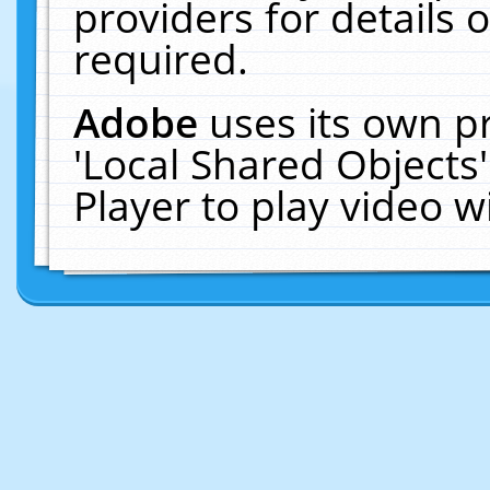
providers for details o
required.
Adobe
uses its own p
'Local Shared Objects
Player to play video 