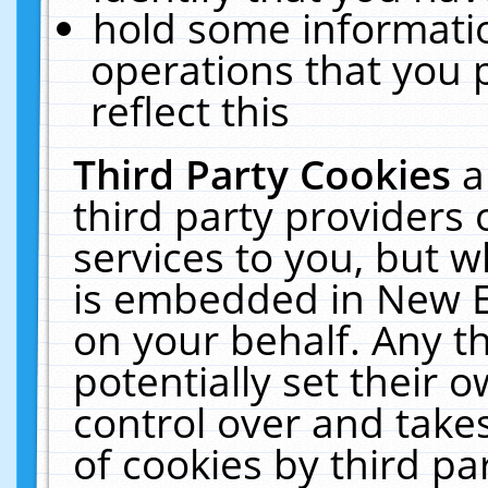
hold some informati
operations that you 
reflect this
Third Party Cookies
a
third party providers
services to you, but w
is embedded in New E
on your behalf. Any th
potentially set their
control over and takes
of cookies by third pa