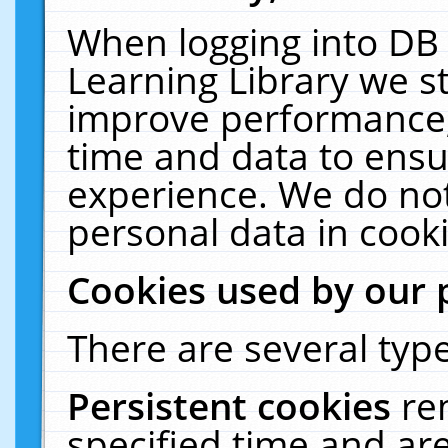
When logging into DB 
Learning Library we s
improve performance, 
time and data to ensu
experience. We do not
personal data in cooki
Cookies used by our 
There are several type
Persistent cookies
re
specified time and ar