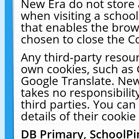
New Era do not store 
when visiting a schoo
that enables the bro
chosen to close the C
Any third-party resourc
own cookies, such as 
Google Translate. New
takes no responsibilit
third parties. You can
details of their cookie
DB Primary, SchoolPi