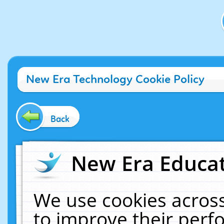
New Era Technology Cookie Policy
Back
New Era Educat
We use cookies across
to improve their per