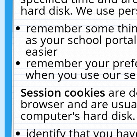
hard disk. We use pers
remember some thing
as your school portal
easier
remember your prefe
when you use our ser
Session cookies
are d
browser and are usual
computer's hard disk.
identify that you hav