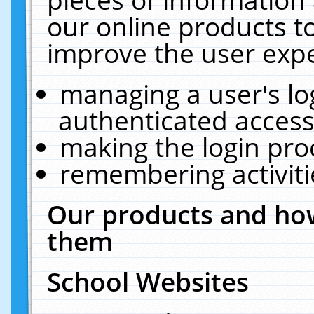
our online products t
improve the user expe
managing a user's lo
authenticated access
making the login pro
remembering activit
Our products and how
them
School Websites