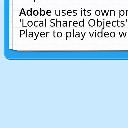
Adobe
uses its own p
'Local Shared Objects
Player to play video 