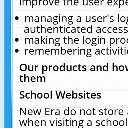
improve the user expe
managing a user's lo
authenticated access
making the login pro
remembering activit
Our products and how
them
School Websites
New Era do not store 
when visiting a schoo