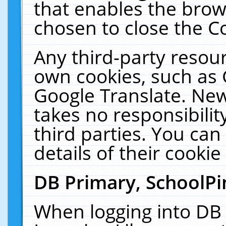
that enables the bro
chosen to close the C
Any third-party resourc
own cookies, such as 
Google Translate. New
takes no responsibilit
third parties. You can
details of their cookie
DB Primary, SchoolPi
When logging into DB 