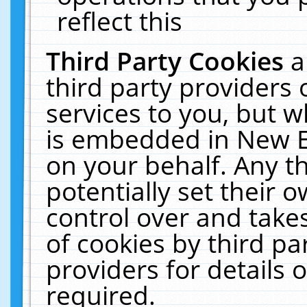
reflect this
Third Party Cookies
a
third party providers
services to you, but w
is embedded in New E
on your behalf. Any th
potentially set their
control over and takes
of cookies by third pa
providers for details o
required.