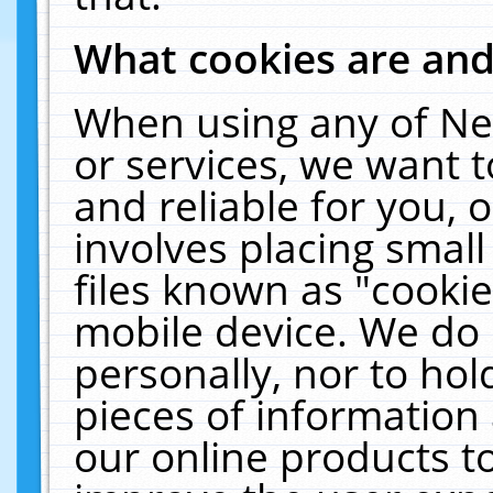
What cookies are an
When using any of Ne
or services, we want 
and reliable for you,
involves placing smal
files known as "cooki
mobile device. We do 
personally, nor to ho
pieces of information 
our online products t