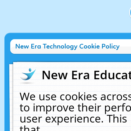
New Era Technology Cookie Policy
New Era Educat
We use cookies across
to improve their per
user experience. This
that.