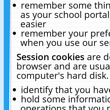
remember some thing
as your school portal
easier
remember your prefe
when you use our ser
Session cookies
are d
browser and are usual
computer's hard disk.
identify that you hav
hold some informati
operations that you 