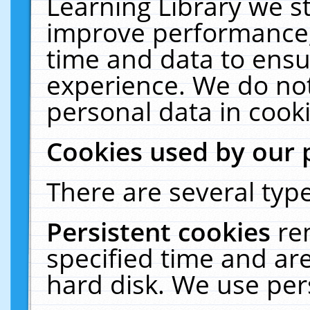
Learning Library we s
improve performance, 
time and data to ensu
experience. We do not
personal data in cooki
Cookies used by our 
There are several type
Persistent cookies
re
specified time and ar
hard disk. We use pers