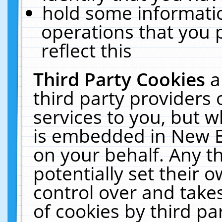
hold some informati
operations that you 
reflect this
Third Party Cookies
a
third party providers
services to you, but w
is embedded in New E
on your behalf. Any th
potentially set their
control over and takes
of cookies by third pa