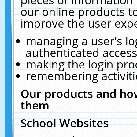
our online products t
improve the user expe
managing a user's lo
authenticated access
making the login pro
remembering activit
Our products and how
them
School Websites