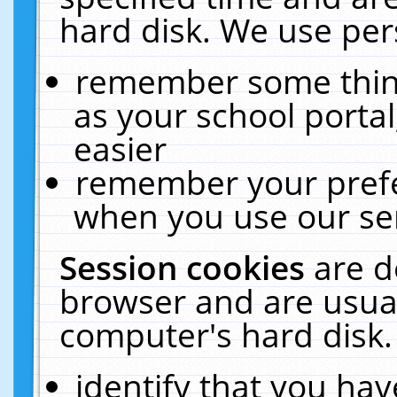
hard disk. We use pers
remember some thing
as your school portal
easier
remember your prefe
when you use our ser
Session cookies
are d
browser and are usual
computer's hard disk.
identify that you hav