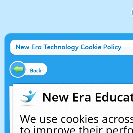
New Era Technology Cookie Policy
Back
New Era Educat
We use cookies across
to improve their per