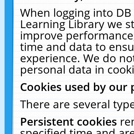
When logging into DB 
Learning Library we s
improve performance, 
time and data to ensu
experience. We do not
personal data in cooki
Cookies used by our 
There are several type
Persistent cookies
re
specified time and ar