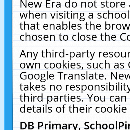
New Era do not store 
when visiting a schoo
that enables the bro
chosen to close the C
Any third-party resourc
own cookies, such as 
Google Translate. New
takes no responsibilit
third parties. You can
details of their cookie
DB Primary, SchoolPi