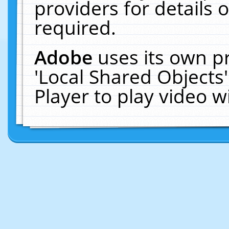
providers for details o
required.
Adobe
uses its own p
'Local Shared Objects
Player to play video 