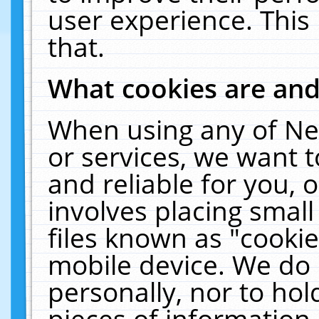
user experience. This
that.
What cookies are an
When using any of Ne
or services, we want 
and reliable for you,
involves placing smal
files known as "cooki
mobile device. We do 
personally, nor to ho
pieces of information 