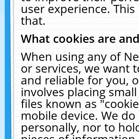
user experience. This
that.
What cookies are an
When using any of Ne
or services, we want 
and reliable for you,
involves placing smal
files known as "cooki
mobile device. We do 
personally, nor to ho
pieces of information 