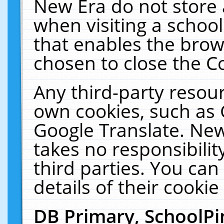
New Era do not store 
when visiting a schoo
that enables the bro
chosen to close the C
Any third-party resourc
own cookies, such as 
Google Translate. New
takes no responsibilit
third parties. You can
details of their cookie
DB Primary, SchoolPi