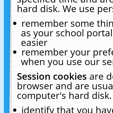
hard disk. We use pers
remember some thing
as your school portal
easier
remember your prefe
when you use our ser
Session cookies
are d
browser and are usual
computer's hard disk.
identify that you hav