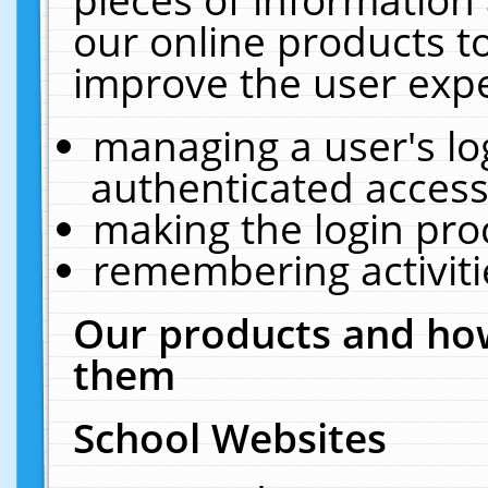
our online products t
improve the user expe
managing a user's lo
authenticated access
making the login pro
remembering activit
Our products and how
them
School Websites