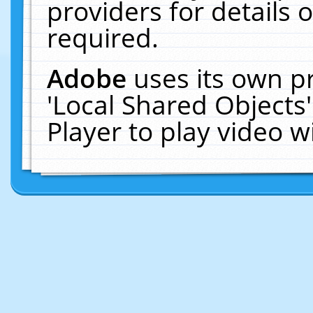
providers for details o
required.
Adobe
uses its own p
'Local Shared Objects
Player to play video 