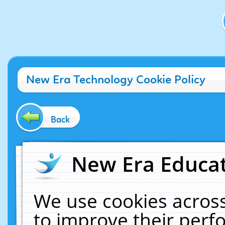
New Era Technology Cookie Policy
Back
New Era Educat
We use cookies across
to improve their per