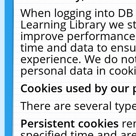
When logging into DB 
Learning Library we s
improve performance, 
time and data to ensu
experience. We do not
personal data in cooki
Cookies used by our 
There are several type
Persistent cookies
re
specified time and ar