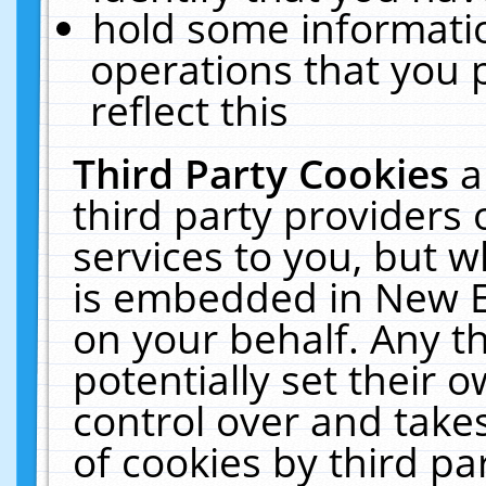
hold some informati
operations that you 
reflect this
Third Party Cookies
a
third party providers
services to you, but w
is embedded in New E
on your behalf. Any th
potentially set their
control over and takes
of cookies by third pa