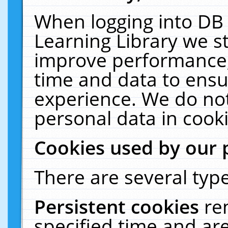
When logging into DB 
Learning Library we s
improve performance, 
time and data to ensu
experience. We do not
personal data in cooki
Cookies used by our 
There are several type
Persistent cookies
re
specified time and ar