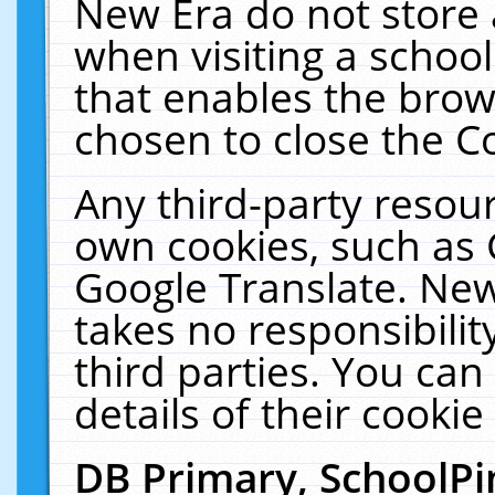
New Era do not store 
when visiting a schoo
that enables the bro
chosen to close the C
Any third-party resourc
own cookies, such as 
Google Translate. New
takes no responsibilit
third parties. You can
details of their cookie
DB Primary, SchoolPi