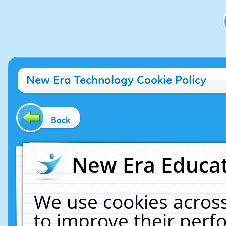
New Era Technology Cookie Policy
Back
New Era Educat
We use cookies across
to improve their per