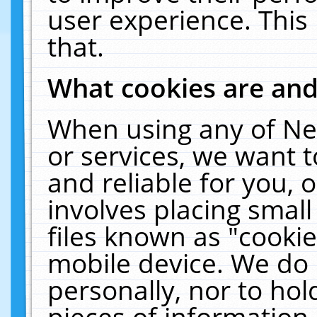
user experience. This
that.
What cookies are an
When using any of Ne
or services, we want 
and reliable for you,
involves placing smal
files known as "cooki
mobile device. We do 
personally, nor to ho
pieces of information 