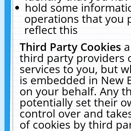
hold some informati
operations that you 
reflect this
Third Party Cookies
a
third party providers
services to you, but w
is embedded in New E
on your behalf. Any th
potentially set their
control over and takes
of cookies by third pa