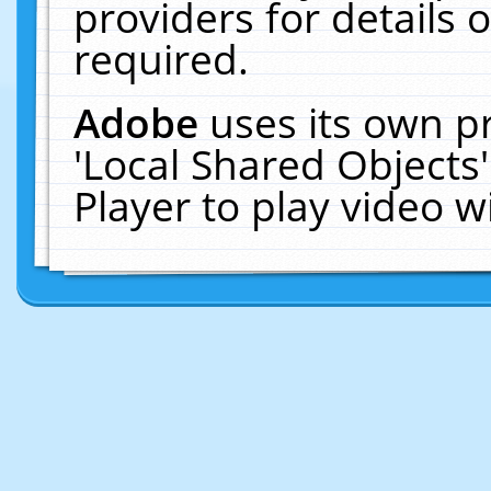
providers for details o
required.
Adobe
uses its own p
'Local Shared Objects
Player to play video 