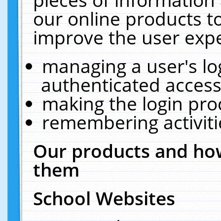
our online products t
improve the user expe
managing a user's lo
authenticated access
making the login pro
remembering activit
Our products and how
them
School Websites