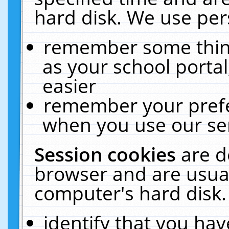
hard disk. We use pers
remember some thing
as your school portal
easier
remember your prefe
when you use our ser
Session cookies
are d
browser and are usual
computer's hard disk.
identify that you hav