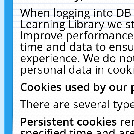
When logging into DB 
Learning Library we s
improve performance, 
time and data to ensu
experience. We do not
personal data in cooki
Cookies used by our 
There are several type
Persistent cookies
re
specified time and ar