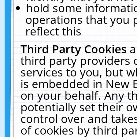
hold some informati
operations that you 
reflect this
Third Party Cookies
a
third party providers
services to you, but w
is embedded in New E
on your behalf. Any th
potentially set their
control over and takes
of cookies by third pa