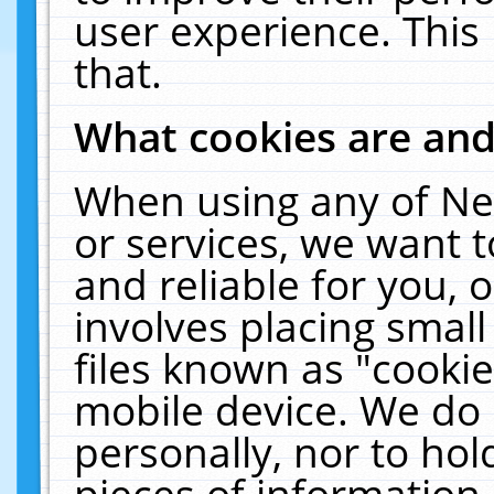
user experience. This
that.
What cookies are an
When using any of Ne
or services, we want 
and reliable for you,
involves placing smal
files known as "cooki
mobile device. We do 
personally, nor to ho
pieces of information 