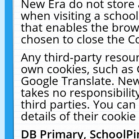
New Era do not store 
when visiting a schoo
that enables the bro
chosen to close the C
Any third-party resourc
own cookies, such as 
Google Translate. New
takes no responsibilit
third parties. You can
details of their cookie
DB Primary, SchoolPi