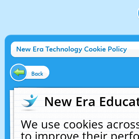
New Era Technology Cookie Policy
Back
New Era Educat
We use cookies across
to improve their per