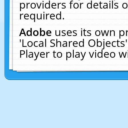
providers for details o
required.
Adobe
uses its own p
'Local Shared Objects
Player to play video 