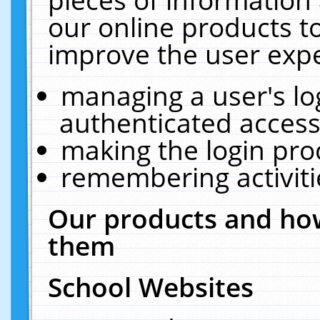
our online products t
improve the user expe
managing a user's lo
authenticated access
making the login pro
remembering activit
Our products and how
them
School Websites