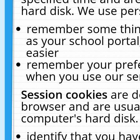
hard disk. We use pers
remember some thing
as your school portal
easier
remember your prefe
when you use our ser
Session cookies
are d
browser and are usual
computer's hard disk.
identify that you hav