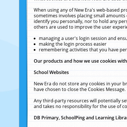
When using any of New Era's web-based prod
sometimes involves placing small amounts o
identify you personally, nor to hold any pe
others are used to improve the user experi
managing a user's login session and ens
making the login process easier
remembering activities that you have p
Our products and how we use cookies wit
School Websites
New Era do not store any cookies in your b
have chosen to close the Cookies Message.
Any third-party resources will potentially 
and takes no responsibility for the use of co
DB Primary, SchoolPing and Learning Libra