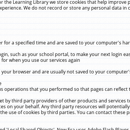
r the Learning Library we store cookies that help improve 
xperience. We do not record or store any personal data in 
for a specified time and are saved to your computer's hard
in, such as your school portal, to make your next login ea
for when you use our services again
 your browser and are usually not saved to your computer's
e
 operations that you performed so that pages can reflect 
et by third party providers of other products and services to
 on your behalf. Any third party resources will potentially
the use of cookies by third parties. You can contact these pro
led 'Local Shared Objects'. New Era uses Adobe Flash Player