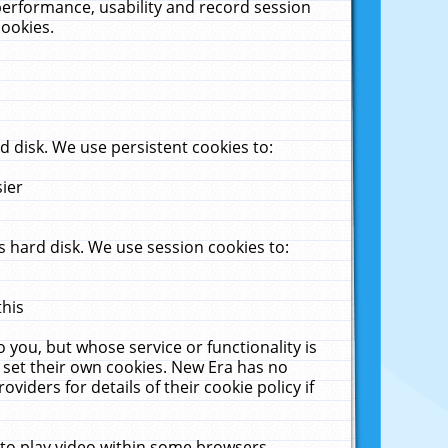
performance, usability and record session
cookies.
 disk. We use persistent cookies to:
sier
 hard disk. We use session cookies to:
this
 you, but whose service or functionality is
 set their own cookies. New Era has no
viders for details of their cookie policy if
 to play video within some browsers.