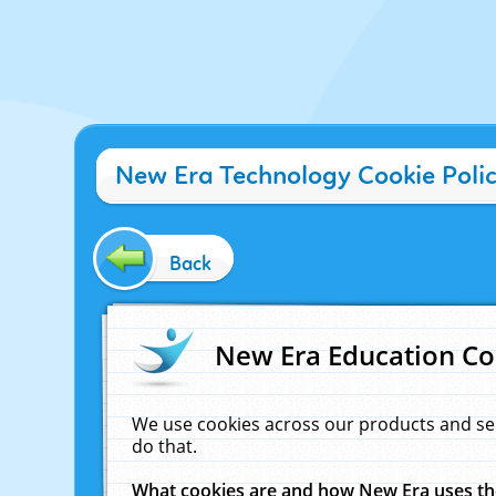
New Era Technology Cookie Poli
Back
New Era Education Co
We use cookies across our products and se
do that.
What cookies are and how New Era uses t