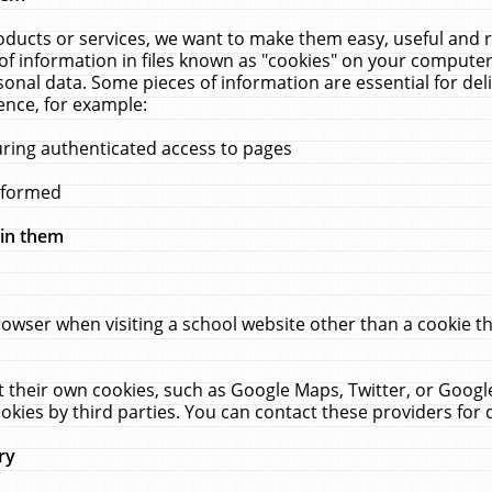
ucts or services, we want to make them easy, useful and re
f information in files known as "cookies" on your computer
rsonal data. Some pieces of information are essential for de
ence, for example:
uring authenticated access to pages
erformed
hin them
rowser when visiting a school website other than a cookie 
set their own cookies, such as Google Maps, Twitter, or Goog
okies by third parties. You can contact these providers for de
ry