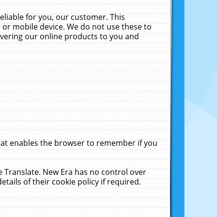
liable for you, our customer. This
 or mobile device. We do not use these to
livering our online products to you and
that enables the browser to remember if you
le Translate. New Era has no control over
tails of their cookie policy if required.