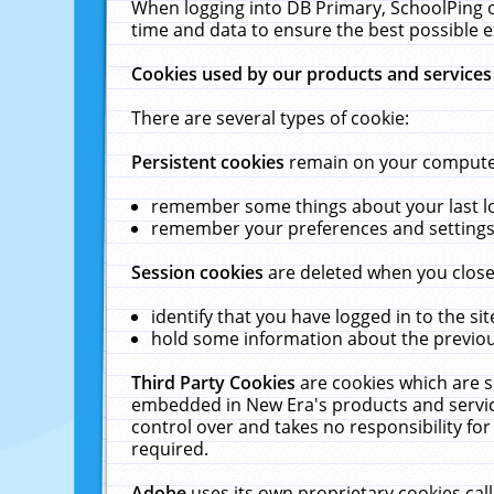
When logging into DB Primary, SchoolPing o
time and data to ensure the best possible e
Cookies used by our products and services
There are several types of cookie:
Persistent cookies
remain on your computer 
remember some things about your last log
remember your preferences and settings 
Session cookies
are deleted when you close
identify that you have logged in to the sit
hold some information about the previous
Third Party Cookies
are cookies which are s
embedded in New Era's products and services
control over and takes no responsibility for 
required.
Adobe
uses its own proprietary cookies cal