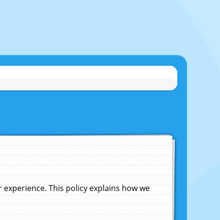
experience. This policy explains how we