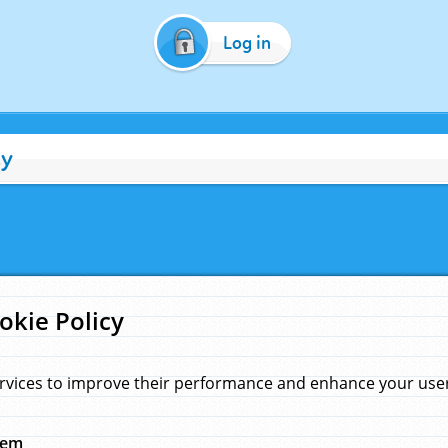
Log in
cy
okie Policy
rvices to improve their performance and enhance your user 
hem