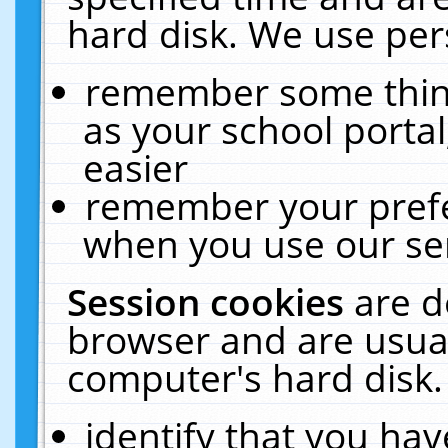
hard disk. We use pers
remember some thing
as your school portal
easier
remember your prefe
when you use our ser
Session cookies
are d
browser and are usual
computer's hard disk.
identify that you hav