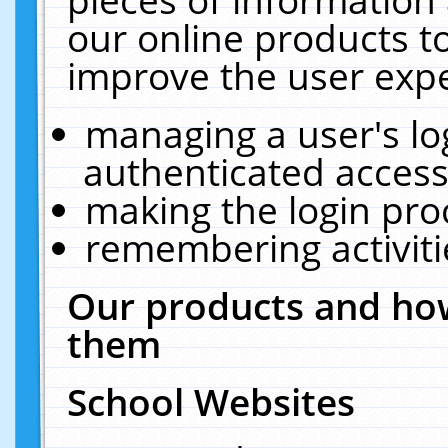
our online products t
improve the user expe
managing a user's lo
authenticated access
making the login pro
remembering activit
Our products and how
them
School Websites