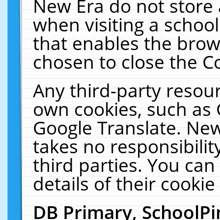
New Era do not store 
when visiting a schoo
that enables the bro
chosen to close the C
Any third-party resourc
own cookies, such as 
Google Translate. New
takes no responsibilit
third parties. You can
details of their cookie
DB Primary, SchoolPi