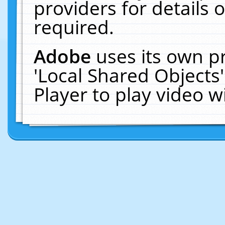
providers for details o
required.
Adobe
uses its own p
'Local Shared Objects
Player to play video 