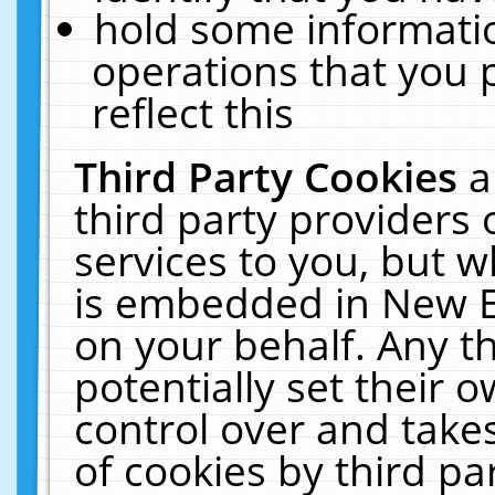
hold some informati
operations that you 
reflect this
Third Party Cookies
a
third party providers
services to you, but w
is embedded in New E
on your behalf. Any th
potentially set their
control over and takes
of cookies by third pa