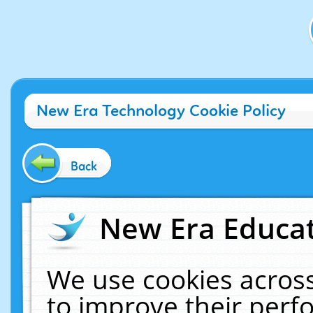
New Era Technology Cookie Policy
Back
New Era Educat
We use cookies across
to improve their per