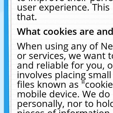
user experience. This
that.
What cookies are an
When using any of Ne
or services, we want 
and reliable for you,
involves placing smal
files known as "cooki
mobile device. We do 
personally, nor to ho
pieces of information 