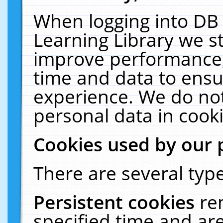
When logging into DB 
Learning Library we s
improve performance, 
time and data to ensu
experience. We do not
personal data in cooki
Cookies used by our 
There are several type
Persistent cookies
re
specified time and ar