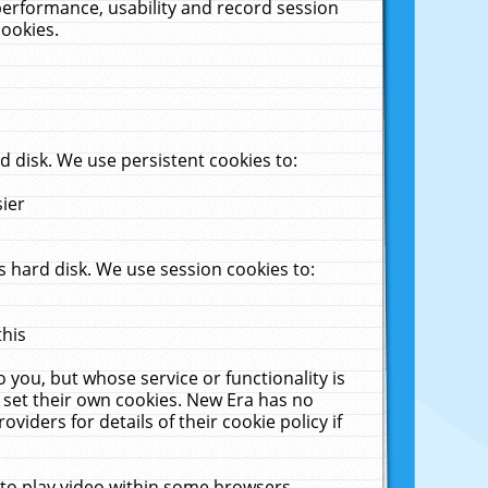
performance, usability and record session
cookies.
 disk. We use persistent cookies to:
sier
 hard disk. We use session cookies to:
this
 you, but whose service or functionality is
 set their own cookies. New Era has no
viders for details of their cookie policy if
 to play video within some browsers.