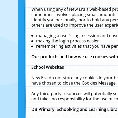
When using any of New Era's web-based prod
sometimes involves placing small amounts o
identify you personally, nor to hold any pe
others are used to improve the user experi
managing a user's login session and ens
making the login process easier
remembering activities that you have p
Our products and how we use cookies wit
School Websites
New Era do not store any cookies in your b
have chosen to close the Cookies Message.
Any third-party resources will potentially 
and takes no responsibility for the use of co
DB Primary, SchoolPing and Learning Libra