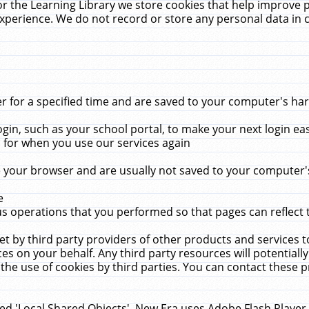
r the Learning Library we store cookies that help improve 
xperience. We do not record or store any personal data in 
for a specified time and are saved to your computer's hard
in, such as your school portal, to make your next login ea
for when you use our services again
 your browser and are usually not saved to your computer's
e
 operations that you performed so that pages can reflect 
et by third party providers of other products and services to
 on your behalf. Any third party resources will potentially
the use of cookies by third parties. You can contact these pro
led 'Local Shared Objects'. New Era uses Adobe Flash Player