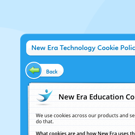
New Era Technology Cookie Poli
Back
New Era Education Co
We use cookies across our products and se
do that.
What cookies are and how New Era uses t