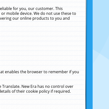
liable for you, our customer. This
 or mobile device. We do not use these to
livering our online products to you and
that enables the browser to remember if you
le Translate. New Era has no control over
tails of their cookie policy if required.