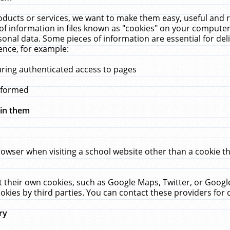
ucts or services, we want to make them easy, useful and re
f information in files known as "cookies" on your computer
rsonal data. Some pieces of information are essential for de
ence, for example:
uring authenticated access to pages
erformed
hin them
rowser when visiting a school website other than a cookie 
set their own cookies, such as Google Maps, Twitter, or Goog
okies by third parties. You can contact these providers for de
ry