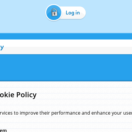
Log in
cy
okie Policy
rvices to improve their performance and enhance your user 
hem