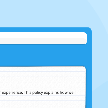
experience. This policy explains how we