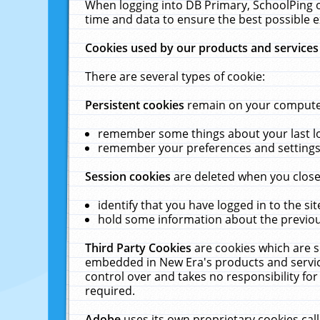
When logging into DB Primary, SchoolPing o
time and data to ensure the best possible e
Cookies used by our products and services
There are several types of cookie:
Persistent cookies
remain on your computer 
remember some things about your last log
remember your preferences and settings 
Session cookies
are deleted when you close
identify that you have logged in to the sit
hold some information about the previous
Third Party Cookies
are cookies which are s
embedded in New Era's products and services
control over and takes no responsibility for 
required.
Adobe
uses its own proprietary cookies cal