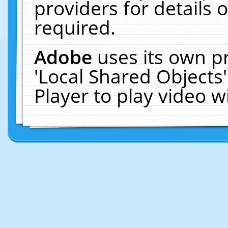
providers for details o
required.
Adobe
uses its own p
'Local Shared Objects
Player to play video 