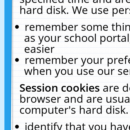
hard disk. We use pers
remember some thing
as your school portal
easier
remember your prefe
when you use our ser
Session cookies
are d
browser and are usual
computer's hard disk.
identify that you hav