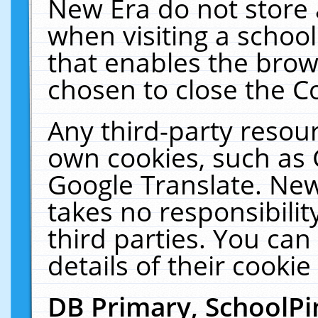
New Era do not store 
when visiting a schoo
that enables the bro
chosen to close the C
Any third-party resourc
own cookies, such as 
Google Translate. New
takes no responsibilit
third parties. You can
details of their cookie
DB Primary, SchoolPi