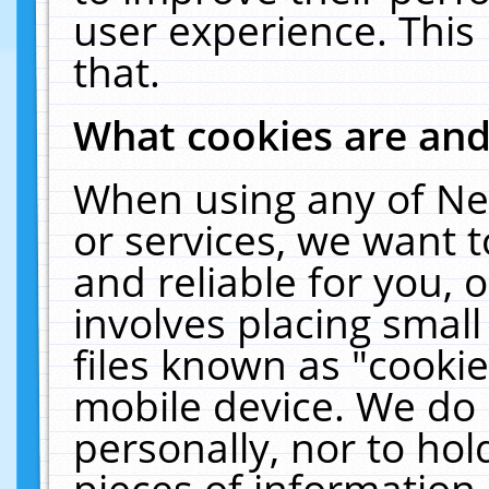
user experience. This
that.
What cookies are an
When using any of Ne
or services, we want 
and reliable for you,
involves placing smal
files known as "cooki
mobile device. We do 
personally, nor to ho
pieces of information 