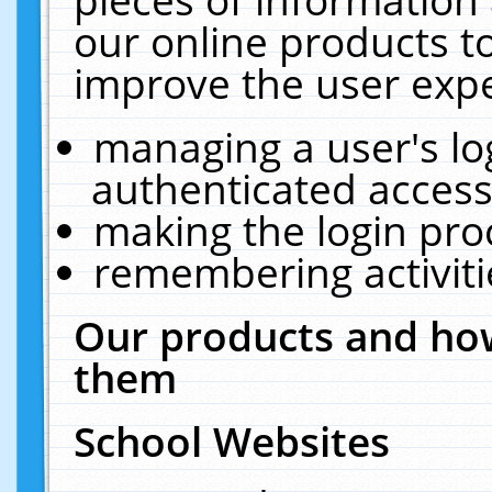
our online products t
improve the user expe
managing a user's lo
authenticated access
making the login pro
remembering activit
Our products and how
them
School Websites