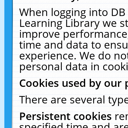
When logging into DB 
Learning Library we s
improve performance, 
time and data to ensu
experience. We do not
personal data in cooki
Cookies used by our 
There are several type
Persistent cookies
re
specified time and ar