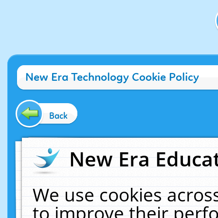
New Era Technology Cookie Policy
Back
New Era Educat
We use cookies across
to improve their per