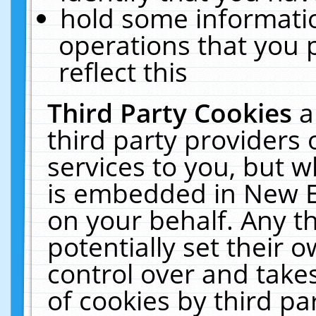
hold some informati
operations that you 
reflect this
Third Party Cookies
a
third party providers
services to you, but w
is embedded in New E
on your behalf. Any th
potentially set their
control over and takes
of cookies by third pa