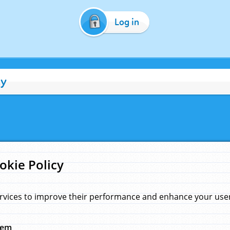
Log in
cy
okie Policy
rvices to improve their performance and enhance your user 
hem