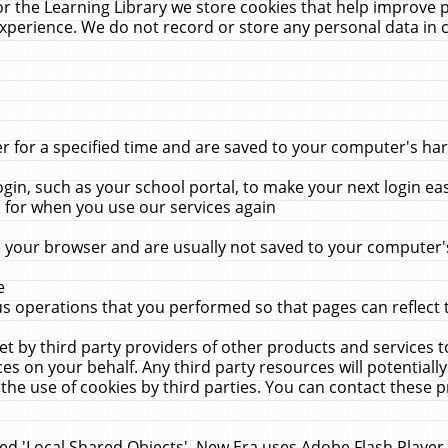
r the Learning Library we store cookies that help improve 
xperience. We do not record or store any personal data in 
for a specified time and are saved to your computer's hard
in, such as your school portal, to make your next login ea
for when you use our services again
 your browser and are usually not saved to your computer's
e
 operations that you performed so that pages can reflect 
et by third party providers of other products and services to
 on your behalf. Any third party resources will potentially
the use of cookies by third parties. You can contact these pro
led 'Local Shared Objects'. New Era uses Adobe Flash Player