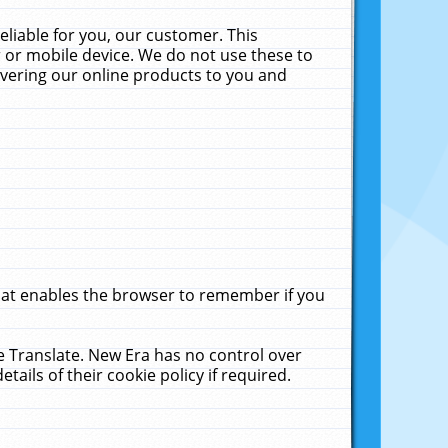
liable for you, our customer. This
 or mobile device. We do not use these to
livering our online products to you and
that enables the browser to remember if you
le Translate. New Era has no control over
tails of their cookie policy if required.