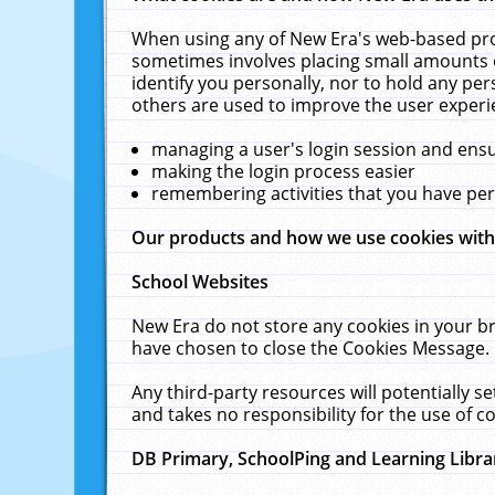
When using any of New Era's web-based prod
sometimes involves placing small amounts o
identify you personally, nor to hold any pe
others are used to improve the user experi
managing a user's login session and ens
making the login process easier
remembering activities that you have p
Our products and how we use cookies wit
School Websites
New Era do not store any cookies in your b
have chosen to close the Cookies Message.
Any third-party resources will potentially 
and takes no responsibility for the use of co
DB Primary, SchoolPing and Learning Libra