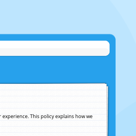
experience. This policy explains how we