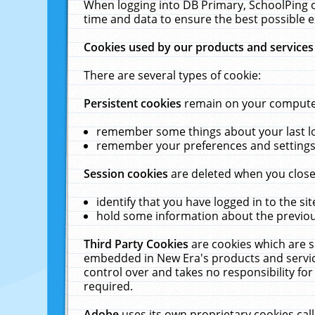
When logging into DB Primary, SchoolPing o
time and data to ensure the best possible e
Cookies used by our products and services
There are several types of cookie:
Persistent cookies
remain on your computer 
remember some things about your last log
remember your preferences and settings 
Session cookies
are deleted when you close
identify that you have logged in to the sit
hold some information about the previous
Third Party Cookies
are cookies which are s
embedded in New Era's products and services
control over and takes no responsibility for 
required.
Adobe
uses its own proprietary cookies cal