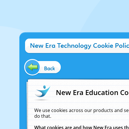
New Era Technology Cookie Poli
Back
New Era Education Co
We use cookies across our products and se
do that.
What cookies are and how New Era uses t