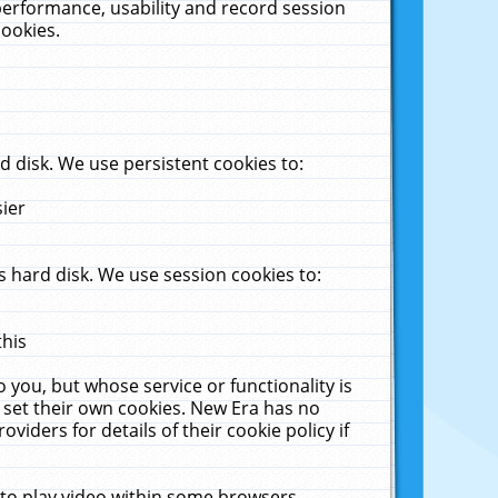
performance, usability and record session
cookies.
 disk. We use persistent cookies to:
sier
 hard disk. We use session cookies to:
this
 you, but whose service or functionality is
 set their own cookies. New Era has no
viders for details of their cookie policy if
 to play video within some browsers.