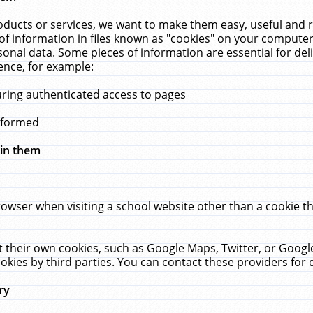
ucts or services, we want to make them easy, useful and re
f information in files known as "cookies" on your computer
rsonal data. Some pieces of information are essential for de
ence, for example:
uring authenticated access to pages
erformed
hin them
rowser when visiting a school website other than a cookie 
set their own cookies, such as Google Maps, Twitter, or Goog
okies by third parties. You can contact these providers for de
ry