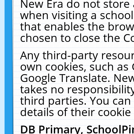
New Era do not store 
when visiting a schoo
that enables the bro
chosen to close the C
Any third-party resourc
own cookies, such as 
Google Translate. New
takes no responsibilit
third parties. You can
details of their cookie
DB Primary, SchoolPi