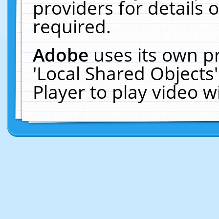
providers for details o
required.
Adobe
uses its own p
'Local Shared Objects
Player to play video 