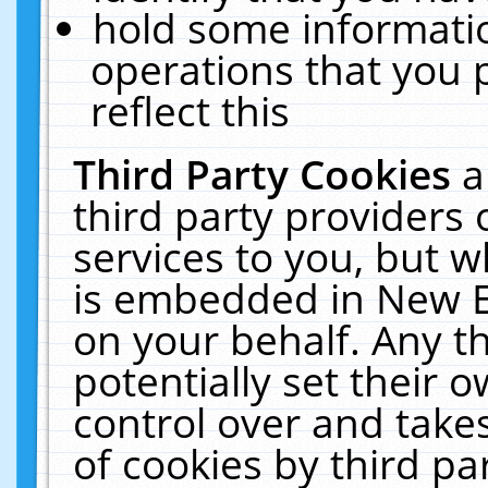
hold some informati
operations that you 
reflect this
Third Party Cookies
a
third party providers
services to you, but w
is embedded in New E
on your behalf. Any th
potentially set their
control over and takes
of cookies by third pa