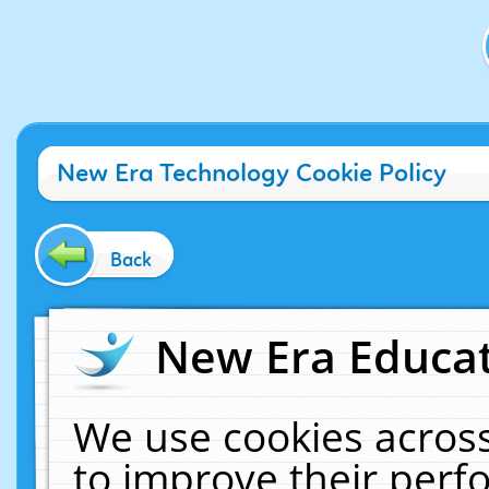
New Era Technology Cookie Policy
Back
New Era Educat
We use cookies across
to improve their per