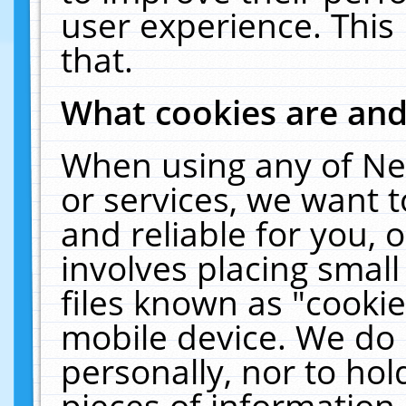
user experience. This
that.
What cookies are an
When using any of Ne
or services, we want 
and reliable for you,
involves placing smal
files known as "cooki
mobile device. We do 
personally, nor to ho
pieces of information 