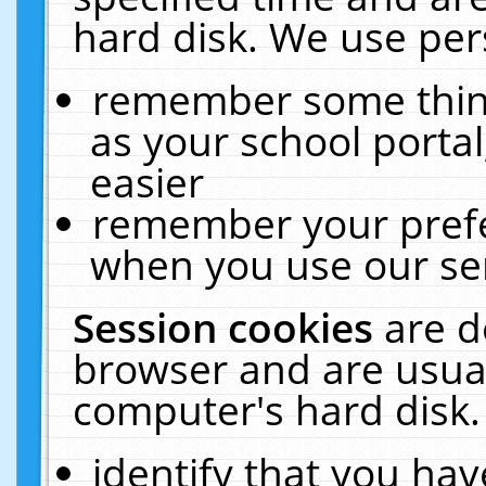
hard disk. We use pers
remember some thing
as your school portal
easier
remember your prefe
when you use our ser
Session cookies
are d
browser and are usual
computer's hard disk.
identify that you hav