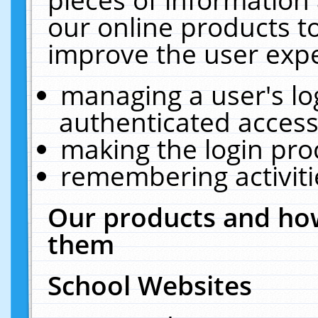
our online products t
improve the user expe
managing a user's lo
authenticated access
making the login pro
remembering activit
Our products and how
them
School Websites