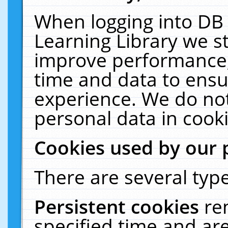
When logging into DB 
Learning Library we s
improve performance, 
time and data to ensu
experience. We do not
personal data in cooki
Cookies used by our 
There are several type
Persistent cookies
re
specified time and ar