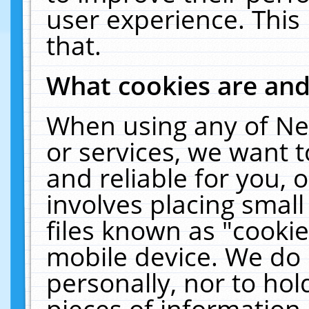
user experience. This
that.
What cookies are an
When using any of Ne
or services, we want 
and reliable for you,
involves placing smal
files known as "cooki
mobile device. We do 
personally, nor to ho
pieces of information 