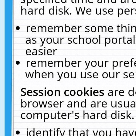
hard disk. We use pers
remember some thing
as your school portal
easier
remember your prefe
when you use our ser
Session cookies
are d
browser and are usual
computer's hard disk.
identify that you hav