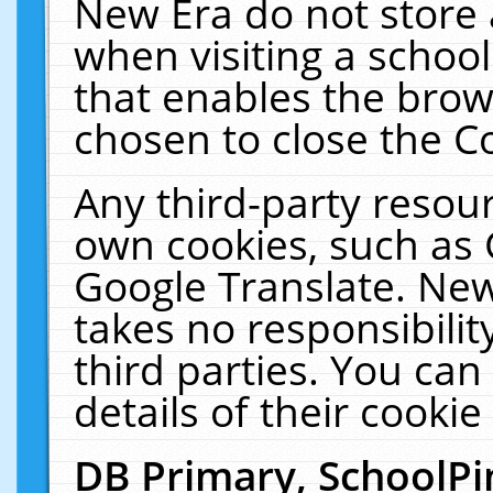
New Era do not store 
when visiting a schoo
that enables the bro
chosen to close the C
Any third-party resourc
own cookies, such as 
Google Translate. New
takes no responsibilit
third parties. You can
details of their cookie
DB Primary, SchoolPi