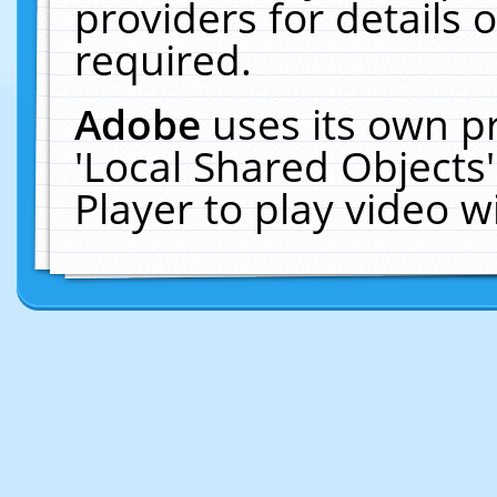
providers for details o
required.
Adobe
uses its own p
'Local Shared Objects
Player to play video 