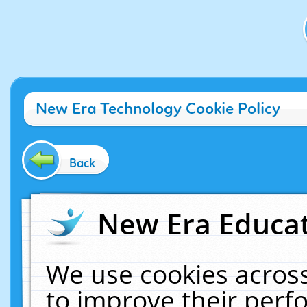
New Era Technology Cookie Policy
Back
New Era Educat
We use cookies across
to improve their per