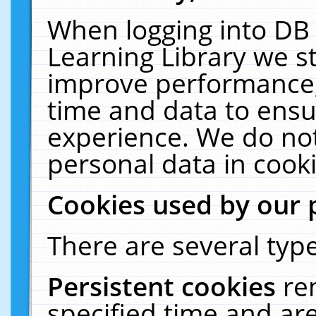
When logging into DB 
Learning Library we s
improve performance, 
time and data to ensu
experience. We do not
personal data in cooki
Cookies used by our 
There are several type
Persistent cookies
re
specified time and ar