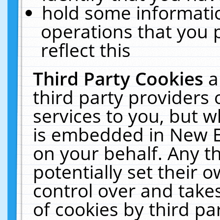
hold some informati
operations that you 
reflect this
Third Party Cookies
a
third party providers
services to you, but w
is embedded in New E
on your behalf. Any th
potentially set their
control over and takes
of cookies by third pa