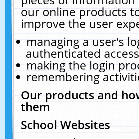
our online products t
improve the user expe
managing a user's lo
authenticated access
making the login pro
remembering activit
Our products and how
them
School Websites