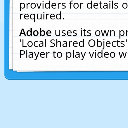
providers for details o
required.
Adobe
uses its own p
'Local Shared Objects
Player to play video 