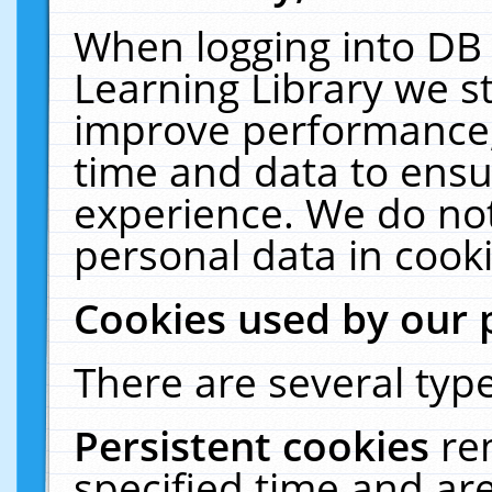
When logging into DB 
Learning Library we s
improve performance, 
time and data to ensu
experience. We do not
personal data in cooki
Cookies used by our 
There are several type
Persistent cookies
re
specified time and ar