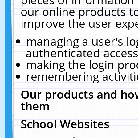
our online products t
improve the user expe
managing a user's lo
authenticated access
making the login pro
remembering activit
Our products and how
them
School Websites