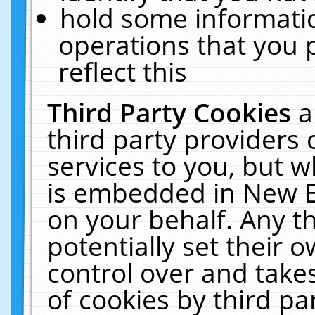
hold some informati
operations that you 
reflect this
Third Party Cookies
a
third party providers
services to you, but w
is embedded in New E
on your behalf. Any th
potentially set their
control over and takes
of cookies by third pa