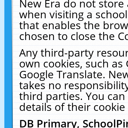
New Era do not store 
when visiting a schoo
that enables the bro
chosen to close the C
Any third-party resourc
own cookies, such as 
Google Translate. New
takes no responsibilit
third parties. You can
details of their cookie
DB Primary, SchoolPi