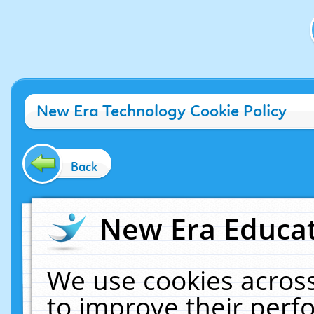
New Era Technology Cookie Policy
Back
New Era Educat
We use cookies across
to improve their per