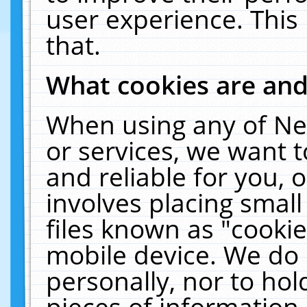
user experience. This
that.
What cookies are an
When using any of Ne
or services, we want 
and reliable for you,
involves placing smal
files known as "cooki
mobile device. We do 
personally, nor to ho
pieces of information 