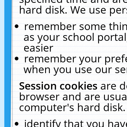
hard disk. We use pers
remember some thing
as your school portal
easier
remember your prefe
when you use our ser
Session cookies
are d
browser and are usual
computer's hard disk.
identify that you hav