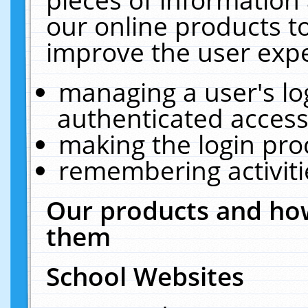
our online products t
improve the user expe
managing a user's lo
authenticated access
making the login pro
remembering activit
Our products and how
them
School Websites