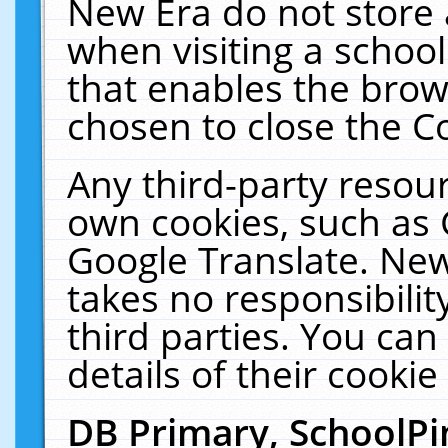
New Era do not store 
when visiting a schoo
that enables the bro
chosen to close the C
Any third-party resourc
own cookies, such as 
Google Translate. New
takes no responsibilit
third parties. You can
details of their cookie
DB Primary, SchoolPi