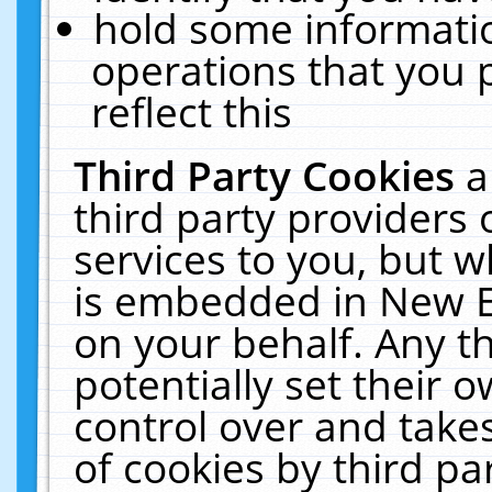
hold some informati
operations that you 
reflect this
Third Party Cookies
a
third party providers
services to you, but w
is embedded in New E
on your behalf. Any th
potentially set their
control over and takes
of cookies by third pa