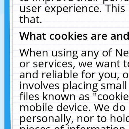
user experience. This
that.
What cookies are an
When using any of Ne
or services, we want 
and reliable for you,
involves placing smal
files known as "cooki
mobile device. We do 
personally, nor to ho
pieces of information 