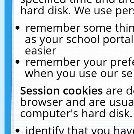
hard disk. We use pers
remember some thing
as your school portal
easier
remember your prefe
when you use our ser
Session cookies
are d
browser and are usual
computer's hard disk.
identify that you hav