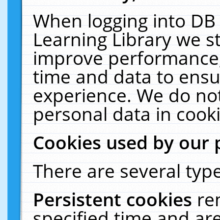
When logging into DB 
Learning Library we s
improve performance, 
time and data to ensu
experience. We do not
personal data in cooki
Cookies used by our 
There are several type
Persistent cookies
re
specified time and ar