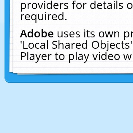
providers for details o
required.
Adobe
uses its own p
'Local Shared Objects
Player to play video 