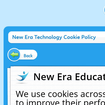
New Era Technology Cookie Policy
Back
New Era Educat
We use cookies across
to improve their per