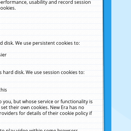
performance, usability and record session
cookies.
 disk. We use persistent cookies to:
sier
 hard disk. We use session cookies to:
this
 you, but whose service or functionality is
 set their own cookies. New Era has no
viders for details of their cookie policy if
 to play video within some browsers.