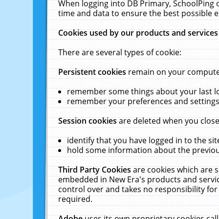
When logging into DB Primary, SchoolPing o
time and data to ensure the best possible e
Cookies used by our products and services
There are several types of cookie:
Persistent cookies
remain on your computer 
remember some things about your last log
remember your preferences and settings 
Session cookies
are deleted when you close
identify that you have logged in to the sit
hold some information about the previous
Third Party Cookies
are cookies which are s
embedded in New Era's products and services
control over and takes no responsibility for 
required.
Adobe
uses its own proprietary cookies cal