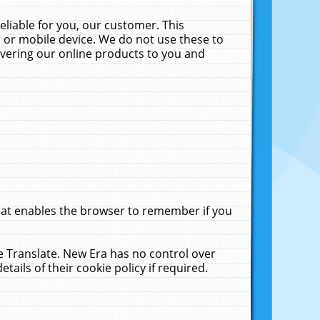
liable for you, our customer. This
 or mobile device. We do not use these to
livering our online products to you and
that enables the browser to remember if you
le Translate. New Era has no control over
tails of their cookie policy if required.