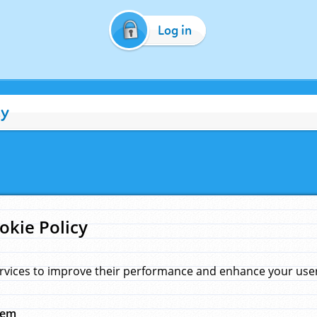
Log in
cy
okie Policy
rvices to improve their performance and enhance your user 
hem