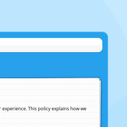
experience. This policy explains how we