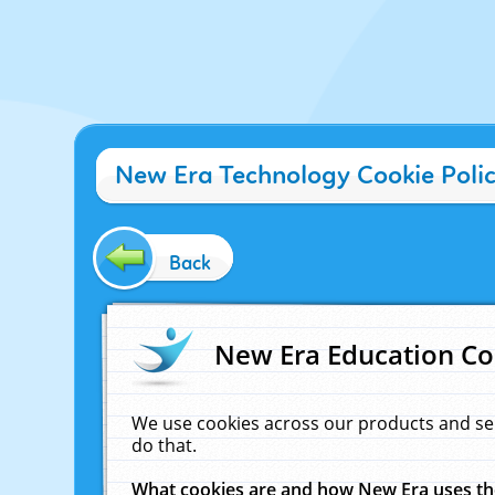
New Era Technology Cookie Poli
Back
New Era Education Co
We use cookies across our products and se
do that.
What cookies are and how New Era uses t