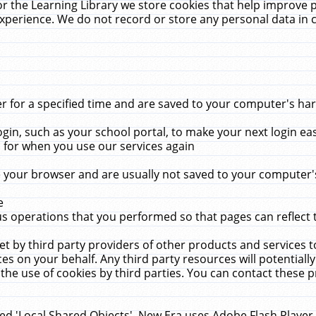
r the Learning Library we store cookies that help improve 
xperience. We do not record or store any personal data in 
for a specified time and are saved to your computer's hard
in, such as your school portal, to make your next login ea
for when you use our services again
 your browser and are usually not saved to your computer's
e
 operations that you performed so that pages can reflect 
et by third party providers of other products and services to
 on your behalf. Any third party resources will potentially
the use of cookies by third parties. You can contact these pro
led 'Local Shared Objects'. New Era uses Adobe Flash Player