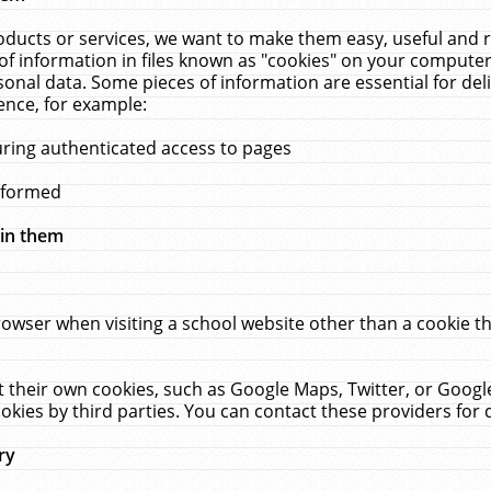
ucts or services, we want to make them easy, useful and re
f information in files known as "cookies" on your computer
rsonal data. Some pieces of information are essential for de
ence, for example:
uring authenticated access to pages
erformed
hin them
rowser when visiting a school website other than a cookie 
set their own cookies, such as Google Maps, Twitter, or Goog
okies by third parties. You can contact these providers for de
ry