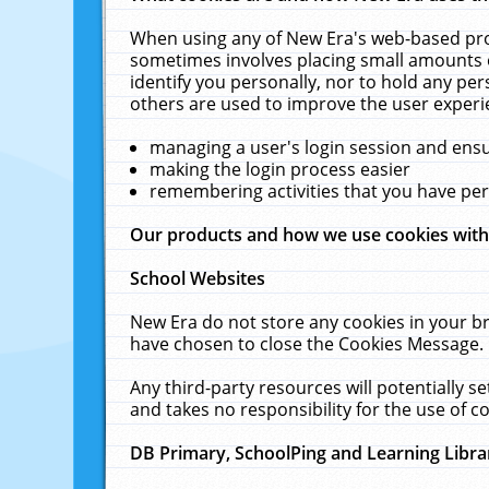
When using any of New Era's web-based prod
sometimes involves placing small amounts o
identify you personally, nor to hold any pe
others are used to improve the user experi
managing a user's login session and ens
making the login process easier
remembering activities that you have p
Our products and how we use cookies wit
School Websites
New Era do not store any cookies in your b
have chosen to close the Cookies Message.
Any third-party resources will potentially 
and takes no responsibility for the use of co
DB Primary, SchoolPing and Learning Libra