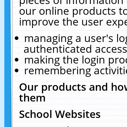
our online products t
improve the user expe
managing a user's lo
authenticated access
making the login pro
remembering activit
Our products and how
them
School Websites