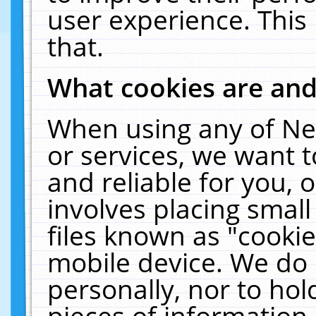
user experience. This
that.
What cookies are an
When using any of Ne
or services, we want 
and reliable for you,
involves placing smal
files known as "cooki
mobile device. We do 
personally, nor to ho
pieces of information 