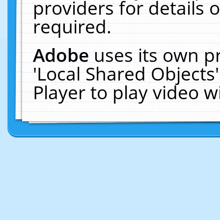
providers for details o
required.
Adobe
uses its own p
'Local Shared Objects
Player to play video 