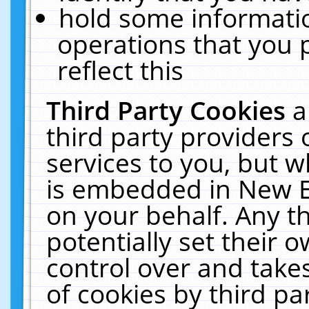
hold some informati
operations that you 
reflect this
Third Party Cookies
a
third party providers
services to you, but w
is embedded in New E
on your behalf. Any th
potentially set their
control over and takes
of cookies by third pa