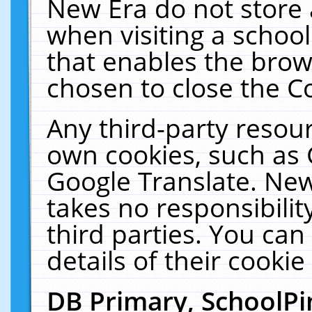
New Era do not store 
when visiting a schoo
that enables the bro
chosen to close the C
Any third-party resourc
own cookies, such as 
Google Translate. New
takes no responsibilit
third parties. You can
details of their cookie
DB Primary, SchoolPi