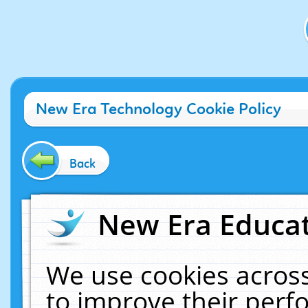
New Era Technology Cookie Policy
Back
New Era Educat
We use cookies across
to improve their per