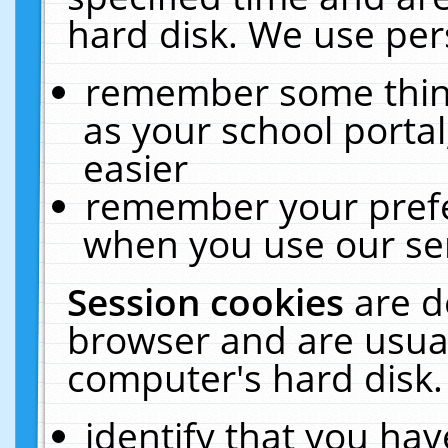
hard disk. We use pers
remember some thing
as your school portal
easier
remember your prefe
when you use our ser
Session cookies
are d
browser and are usual
computer's hard disk.
identify that you hav