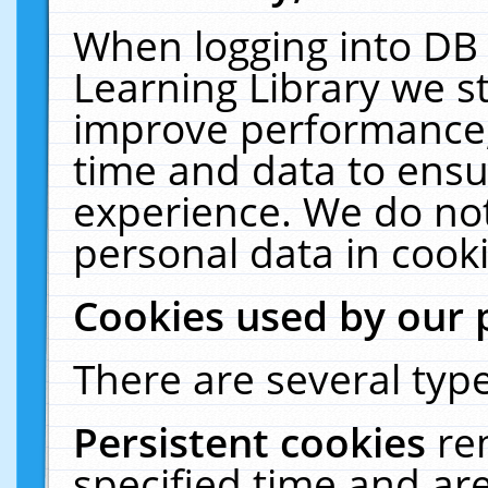
When logging into DB 
Learning Library we s
improve performance, 
time and data to ensu
experience. We do not
personal data in cooki
Cookies used by our 
There are several type
Persistent cookies
re
specified time and ar