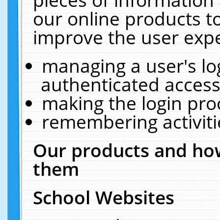
our online products t
improve the user expe
managing a user's lo
authenticated access
making the login pro
remembering activit
Our products and how
them
School Websites