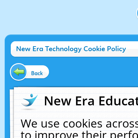
New Era Technology Cookie Policy
Back
New Era Educat
We use cookies across
to improve their per