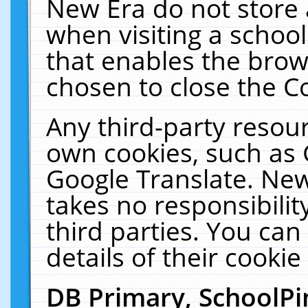
New Era do not store 
when visiting a schoo
that enables the bro
chosen to close the C
Any third-party resourc
own cookies, such as 
Google Translate. New
takes no responsibilit
third parties. You can
details of their cookie
DB Primary, SchoolPi