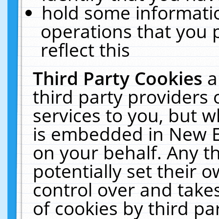
hold some informati
operations that you 
reflect this
Third Party Cookies
a
third party providers
services to you, but w
is embedded in New E
on your behalf. Any th
potentially set their
control over and takes
of cookies by third pa