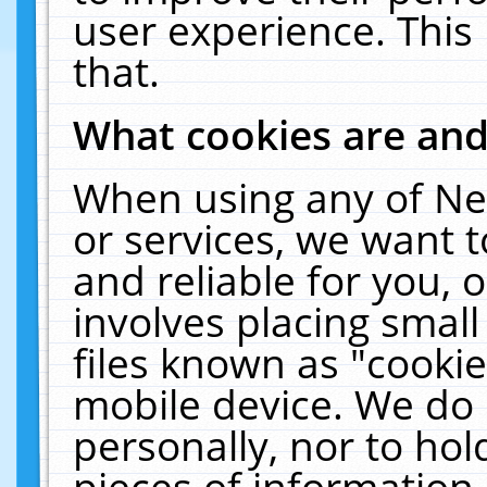
user experience. This
that.
What cookies are an
When using any of Ne
or services, we want 
and reliable for you,
involves placing smal
files known as "cooki
mobile device. We do 
personally, nor to ho
pieces of information 