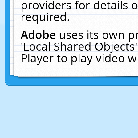
providers for details o
required.
Adobe
uses its own p
'Local Shared Objects
Player to play video 