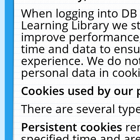
When logging into DB 
Learning Library we s
improve performance, 
time and data to ensu
experience. We do not
personal data in cooki
Cookies used by our 
There are several type
Persistent cookies
re
specified time and ar