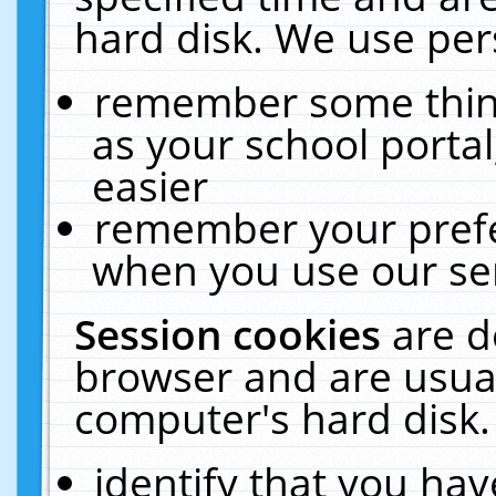
hard disk. We use pers
remember some thing
as your school portal
easier
remember your prefe
when you use our ser
Session cookies
are d
browser and are usual
computer's hard disk.
identify that you hav