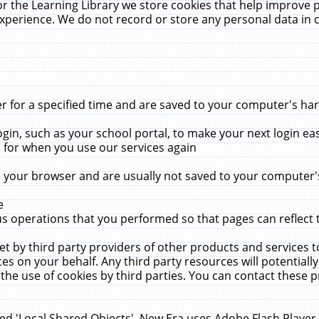
r the Learning Library we store cookies that help improve 
xperience. We do not record or store any personal data in 
for a specified time and are saved to your computer's hard
in, such as your school portal, to make your next login ea
for when you use our services again
 your browser and are usually not saved to your computer's
e
 operations that you performed so that pages can reflect 
et by third party providers of other products and services to
 on your behalf. Any third party resources will potentially
the use of cookies by third parties. You can contact these pro
led 'Local Shared Objects'. New Era uses Adobe Flash Player