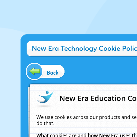
New Era Technology Cookie Poli
Back
New Era Education Co
We use cookies across our products and se
do that.
What cookies are and how New Era uses t