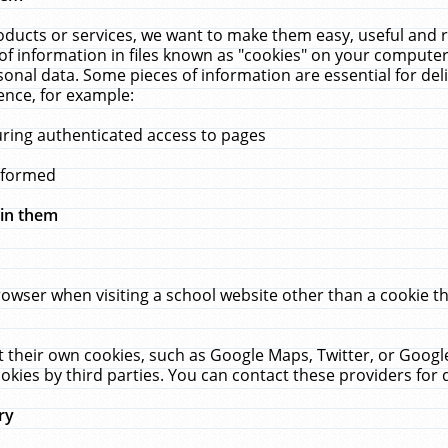
ucts or services, we want to make them easy, useful and re
f information in files known as "cookies" on your computer
rsonal data. Some pieces of information are essential for de
ence, for example:
uring authenticated access to pages
erformed
hin them
rowser when visiting a school website other than a cookie 
set their own cookies, such as Google Maps, Twitter, or Goog
okies by third parties. You can contact these providers for de
ry