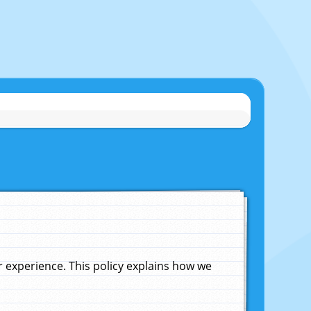
experience. This policy explains how we