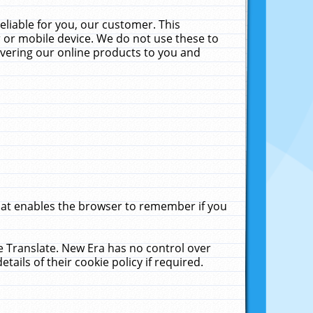
liable for you, our customer. This
 or mobile device. We do not use these to
livering our online products to you and
that enables the browser to remember if you
le Translate. New Era has no control over
tails of their cookie policy if required.