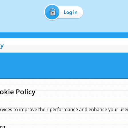
Log in
cy
okie Policy
rvices to improve their performance and enhance your user 
hem