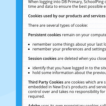
When logging into DB Primary, SchoolPing o
time and data to ensure the best possible e
Cookies used by our products and services
There are several types of cookie:
Persistent cookies
remain on your computer 
remember some things about your last log
remember your preferences and settings 
Session cookies
are deleted when you close
identify that you have logged in to the sit
hold some information about the previous
Third Party Cookies
are cookies which are s
embedded in New Era's products and services
control over and takes no responsibility for 
required.
Adobe
uses its own proprietary cookies cal