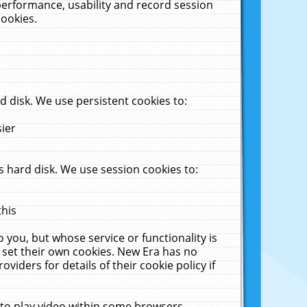
performance, usability and record session
cookies.
 disk. We use persistent cookies to:
sier
 hard disk. We use session cookies to:
this
 you, but whose service or functionality is
 set their own cookies. New Era has no
viders for details of their cookie policy if
 to play video within some browsers.