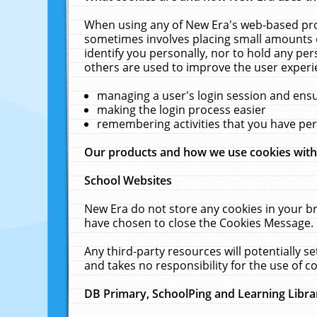
When using any of New Era's web-based prod
sometimes involves placing small amounts o
identify you personally, nor to hold any pe
others are used to improve the user experi
managing a user's login session and ens
making the login process easier
remembering activities that you have p
Our products and how we use cookies wit
School Websites
New Era do not store any cookies in your b
have chosen to close the Cookies Message.
Any third-party resources will potentially 
and takes no responsibility for the use of co
DB Primary, SchoolPing and Learning Libra