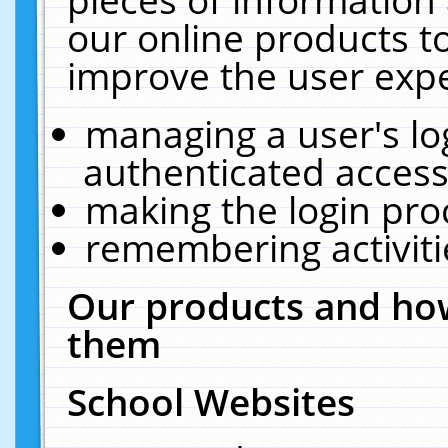
our online products t
improve the user expe
managing a user's lo
authenticated access
making the login pro
remembering activit
Our products and how
them
School Websites