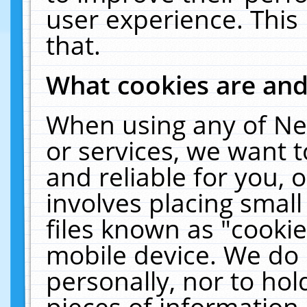
user experience. This
that.
What cookies are an
When using any of Ne
or services, we want 
and reliable for you,
involves placing smal
files known as "cooki
mobile device. We do 
personally, nor to ho
pieces of information 