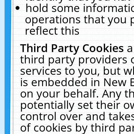
hold some informati
operations that you 
reflect this
Third Party Cookies
a
third party providers
services to you, but w
is embedded in New E
on your behalf. Any th
potentially set their
control over and takes
of cookies by third pa