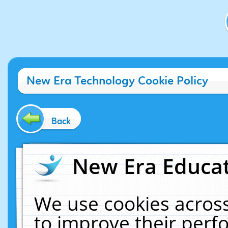
New Era Technology Cookie Policy
Back
New Era Educat
We use cookies across
to improve their per