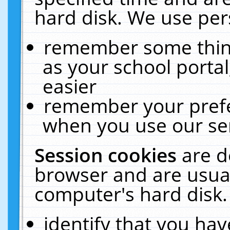
hard disk. We use pers
remember some thing
as your school portal
easier
remember your prefe
when you use our ser
Session cookies
are d
browser and are usual
computer's hard disk.
identify that you hav