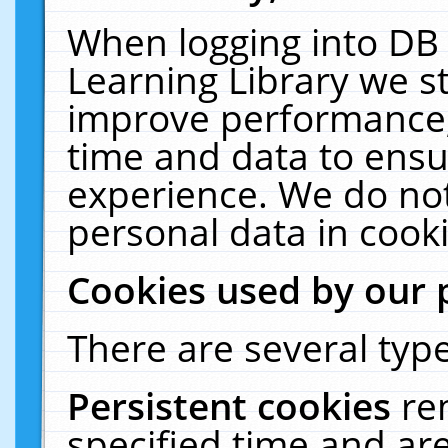
When logging into DB 
Learning Library we s
improve performance, 
time and data to ensu
experience. We do not
personal data in cooki
Cookies used by our 
There are several type
Persistent cookies
re
specified time and ar