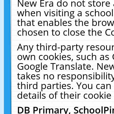
New Era do not store 
when visiting a schoo
that enables the bro
chosen to close the C
Any third-party resourc
own cookies, such as 
Google Translate. New
takes no responsibilit
third parties. You can
details of their cookie
DB Primary, SchoolPi