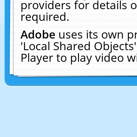
providers for details o
required.
Adobe
uses its own p
'Local Shared Objects
Player to play video 