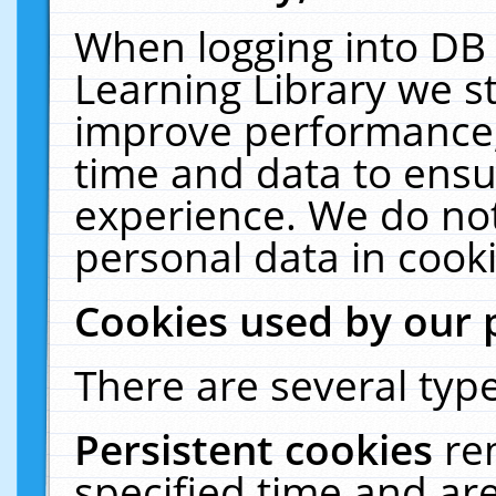
When logging into DB 
Learning Library we s
improve performance, 
time and data to ensu
experience. We do not
personal data in cooki
Cookies used by our 
There are several type
Persistent cookies
re
specified time and ar