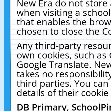
New Era do not store 
when visiting a schoo
that enables the bro
chosen to close the C
Any third-party resourc
own cookies, such as 
Google Translate. New
takes no responsibilit
third parties. You can
details of their cookie
DB Primary, SchoolPi