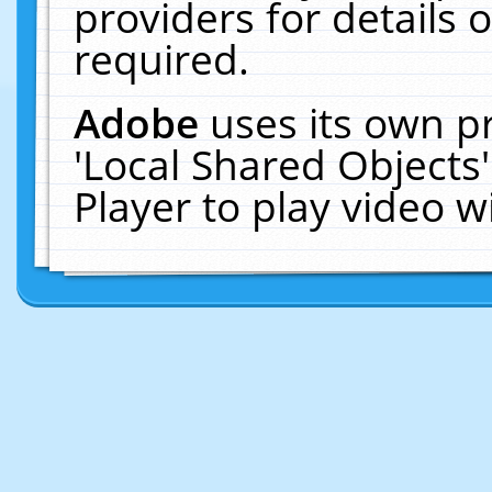
providers for details o
required.
Adobe
uses its own p
'Local Shared Objects
Player to play video 