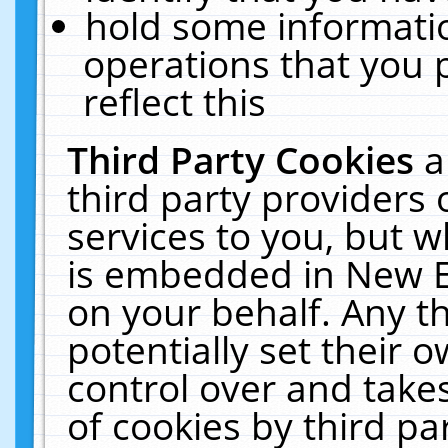
hold some informati
operations that you 
reflect this
Third Party Cookies
a
third party providers
services to you, but w
is embedded in New E
on your behalf. Any th
potentially set their
control over and takes
of cookies by third pa