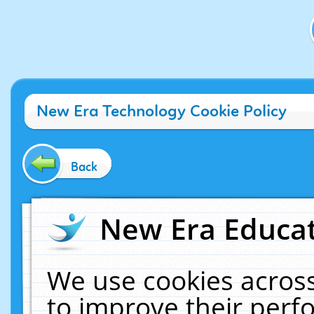
New Era Technology Cookie Policy
Back
New Era Educat
We use cookies across
to improve their per