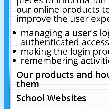
our online products t
improve the user expe
managing a user's lo
authenticated access
making the login pro
remembering activit
Our products and how
them
School Websites