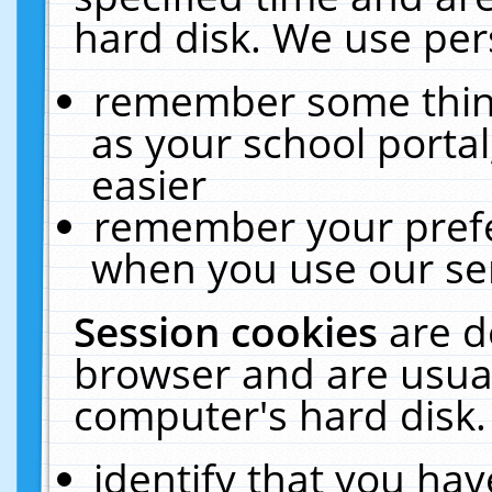
hard disk. We use pers
remember some thing
as your school portal
easier
remember your prefe
when you use our ser
Session cookies
are d
browser and are usual
computer's hard disk.
identify that you hav