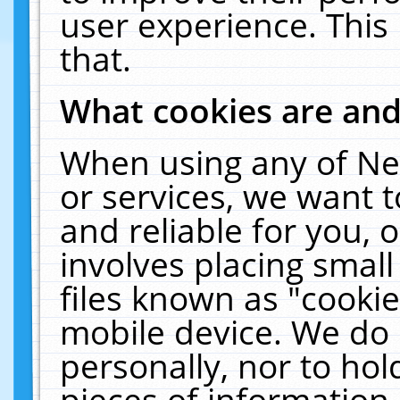
user experience. This
that.
What cookies are an
When using any of Ne
or services, we want 
and reliable for you,
involves placing smal
files known as "cooki
mobile device. We do 
personally, nor to ho
pieces of information 