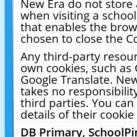
New Era do not store 
when visiting a schoo
that enables the bro
chosen to close the C
Any third-party resourc
own cookies, such as 
Google Translate. New
takes no responsibilit
third parties. You can
details of their cookie
DB Primary, SchoolPi