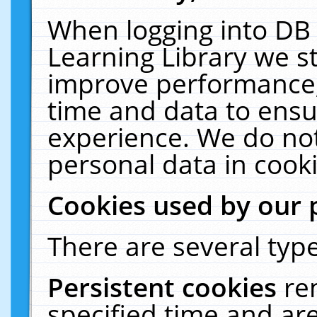
When logging into DB 
Learning Library we s
improve performance, 
time and data to ensu
experience. We do not
personal data in cooki
Cookies used by our 
There are several type
Persistent cookies
re
specified time and ar