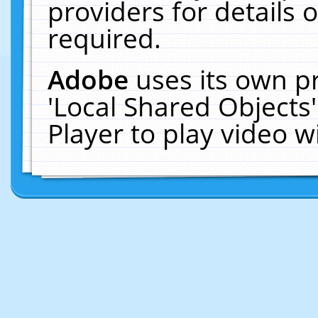
providers for details o
required.
Adobe
uses its own p
'Local Shared Objects
Player to play video 