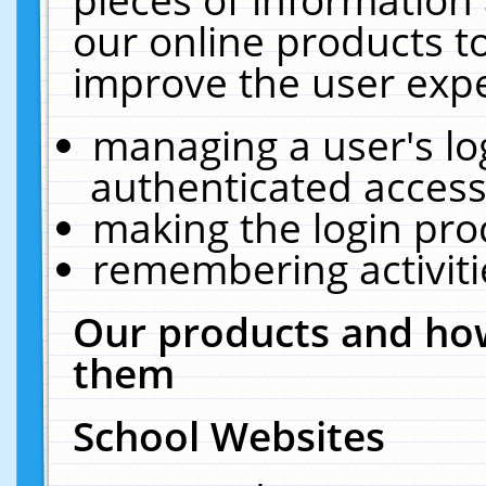
our online products t
improve the user expe
managing a user's lo
authenticated access
making the login pro
remembering activit
Our products and how
them
School Websites