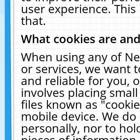
user experience. This
that.
What cookies are an
When using any of Ne
or services, we want 
and reliable for you,
involves placing smal
files known as "cooki
mobile device. We do 
personally, nor to ho
pieces of information 