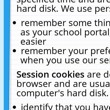
hard disk. We use pers
remember some thing
as your school portal
easier
remember your prefe
when you use our ser
Session cookies
are d
browser and are usual
computer's hard disk.
identify that you hav