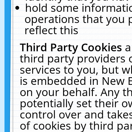
hold some informati
operations that you 
reflect this
Third Party Cookies
a
third party providers
services to you, but w
is embedded in New E
on your behalf. Any th
potentially set their
control over and takes
of cookies by third pa