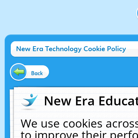
New Era Technology Cookie Policy
Back
New Era Educat
We use cookies across
to improve their per