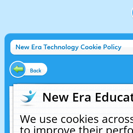
New Era Technology Cookie Policy
Back
New Era Educat
We use cookies across
to improve their per