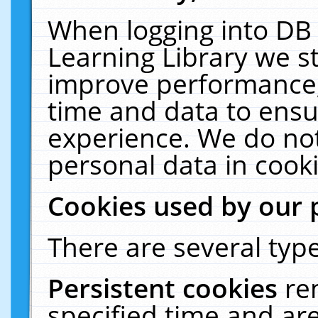
When logging into DB 
Learning Library we s
improve performance, 
time and data to ensu
experience. We do not
personal data in cooki
Cookies used by our 
There are several type
Persistent cookies
re
specified time and ar