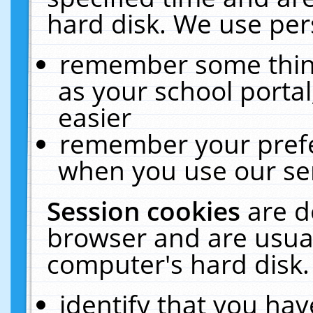
hard disk. We use pers
remember some thing
as your school portal
easier
remember your prefe
when you use our ser
Session cookies
are d
browser and are usual
computer's hard disk.
identify that you hav