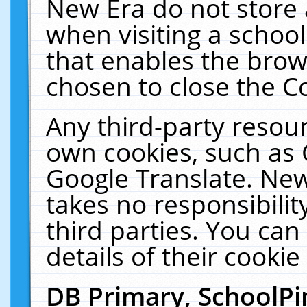
New Era do not store 
when visiting a schoo
that enables the bro
chosen to close the C
Any third-party resourc
own cookies, such as 
Google Translate. New
takes no responsibilit
third parties. You can
details of their cookie
DB Primary, SchoolPi