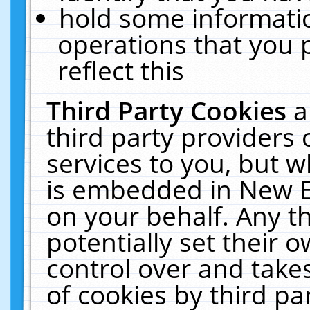
hold some informati
operations that you 
reflect this
Third Party Cookies
a
third party providers
services to you, but w
is embedded in New E
on your behalf. Any th
potentially set their
control over and takes
of cookies by third pa