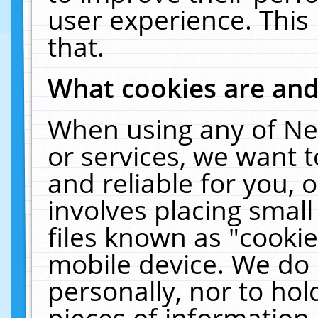
user experience. This
that.
What cookies are an
When using any of Ne
or services, we want 
and reliable for you,
involves placing smal
files known as "cooki
mobile device. We do 
personally, nor to ho
pieces of information 