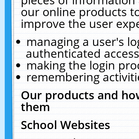
our online products t
improve the user expe
managing a user's lo
authenticated access
making the login pro
remembering activit
Our products and how
them
School Websites