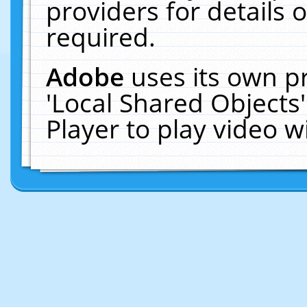
providers for details o
required.
Adobe
uses its own p
'Local Shared Objects
Player to play video 