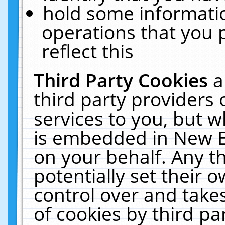
hold some informati
operations that you 
reflect this
Third Party Cookies
a
third party providers
services to you, but w
is embedded in New E
on your behalf. Any th
potentially set their
control over and takes
of cookies by third pa