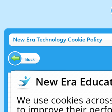
New Era Technology Cookie Policy
Back
New Era Educat
We use cookies across
to improve their per