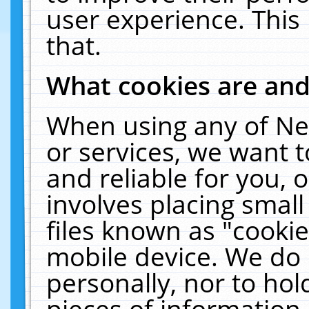
user experience. This
that.
What cookies are an
When using any of Ne
or services, we want 
and reliable for you,
involves placing smal
files known as "cooki
mobile device. We do 
personally, nor to ho
pieces of information 