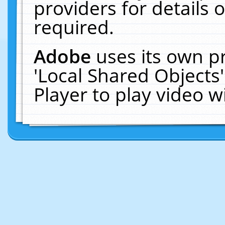
providers for details o
required.
Adobe
uses its own p
'Local Shared Objects
Player to play video 