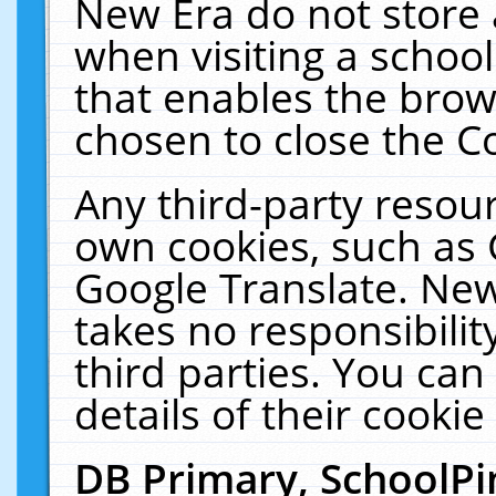
New Era do not store 
when visiting a schoo
that enables the bro
chosen to close the C
Any third-party resourc
own cookies, such as 
Google Translate. New
takes no responsibilit
third parties. You can
details of their cookie
DB Primary, SchoolPi