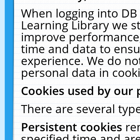
When logging into DB 
Learning Library we s
improve performance, 
time and data to ensu
experience. We do not
personal data in cooki
Cookies used by our 
There are several type
Persistent cookies
re
specified time and ar