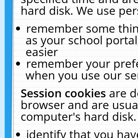
hard disk. We use pers
remember some thing
as your school portal
easier
remember your prefe
when you use our ser
Session cookies
are d
browser and are usual
computer's hard disk.
identify that you hav