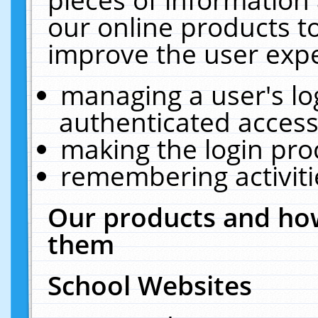
our online products t
improve the user expe
managing a user's lo
authenticated access
making the login pro
remembering activit
Our products and how
them
School Websites