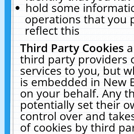
hold some informati
operations that you 
reflect this
Third Party Cookies
a
third party providers
services to you, but w
is embedded in New E
on your behalf. Any th
potentially set their
control over and takes
of cookies by third pa