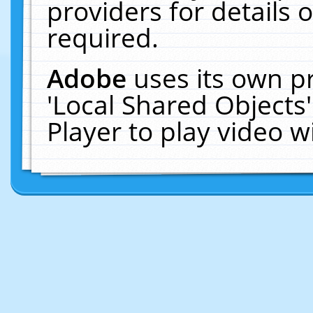
providers for details o
required.
Adobe
uses its own p
'Local Shared Objects
Player to play video 