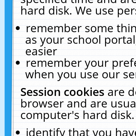
hard disk. We use pers
remember some thing
as your school portal
easier
remember your prefe
when you use our ser
Session cookies
are d
browser and are usual
computer's hard disk.
identify that you hav