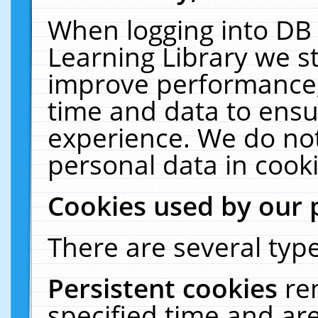
When logging into DB 
Learning Library we s
improve performance, 
time and data to ensu
experience. We do not
personal data in cooki
Cookies used by our 
There are several type
Persistent cookies
re
specified time and ar