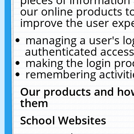
our online products t
improve the user expe
managing a user's lo
authenticated access
making the login pro
remembering activit
Our products and how
them
School Websites