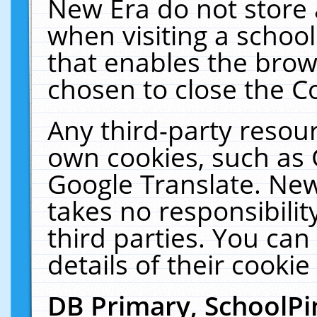
New Era do not store 
when visiting a schoo
that enables the bro
chosen to close the C
Any third-party resourc
own cookies, such as 
Google Translate. New
takes no responsibilit
third parties. You can
details of their cookie
DB Primary, SchoolPi