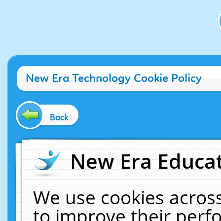
New Era Technology Cookie Policy
Back
New Era Educat
We use cookies across
to improve their per