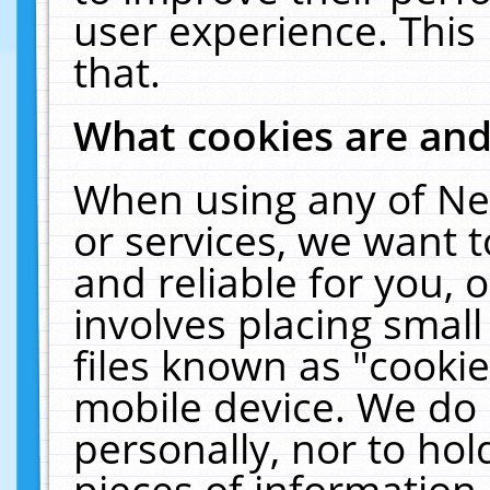
user experience. This
that.
What cookies are an
When using any of Ne
or services, we want 
and reliable for you,
involves placing smal
files known as "cooki
mobile device. We do 
personally, nor to ho
pieces of information 