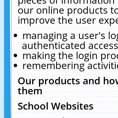
our online products t
improve the user expe
managing a user's lo
authenticated access
making the login pro
remembering activit
Our products and how
them
School Websites