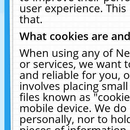
user experience. This
that.
What cookies are an
When using any of Ne
or services, we want 
and reliable for you,
involves placing smal
files known as "cooki
mobile device. We do 
personally, nor to ho
pieces of information 