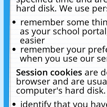
hard disk. We use pers
remember some thing
as your school portal
easier
remember your prefe
when you use our ser
Session cookies
are d
browser and are usual
computer's hard disk.
identify that you hav