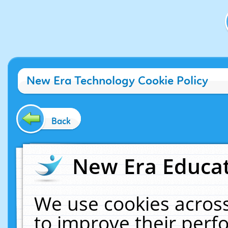
New Era Technology Cookie Policy
Back
New Era Educat
We use cookies across
to improve their per