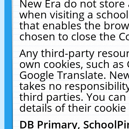
New Era do not store 
when visiting a schoo
that enables the bro
chosen to close the C
Any third-party resourc
own cookies, such as 
Google Translate. New
takes no responsibilit
third parties. You can
details of their cookie
DB Primary, SchoolPi