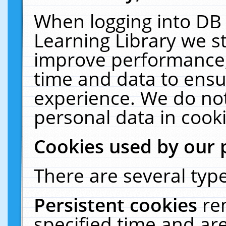
When logging into DB 
Learning Library we s
improve performance, 
time and data to ensu
experience. We do not
personal data in cooki
Cookies used by our 
There are several type
Persistent cookies
re
specified time and ar