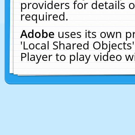
providers for details o
required.
Adobe
uses its own p
'Local Shared Objects
Player to play video 