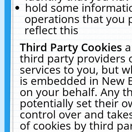
hold some informati
operations that you 
reflect this
Third Party Cookies
a
third party providers
services to you, but w
is embedded in New E
on your behalf. Any th
potentially set their
control over and takes
of cookies by third pa