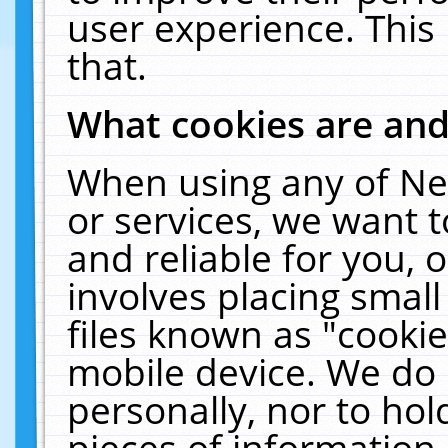
user experience. This
that.
What cookies are an
When using any of Ne
or services, we want 
and reliable for you,
involves placing smal
files known as "cooki
mobile device. We do 
personally, nor to ho
pieces of information 