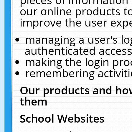
our online products t
improve the user expe
managing a user's lo
authenticated access
making the login pro
remembering activit
Our products and how
them
School Websites