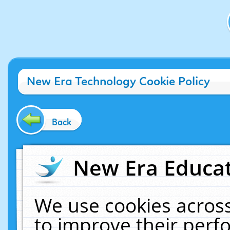
New Era Technology Cookie Policy
Back
New Era Educat
We use cookies across
to improve their per