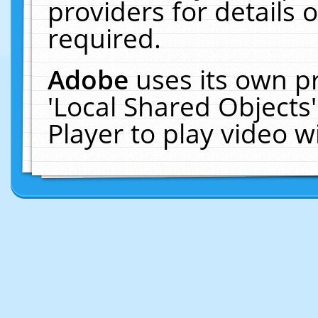
providers for details o
required.
Adobe
uses its own p
'Local Shared Objects
Player to play video 