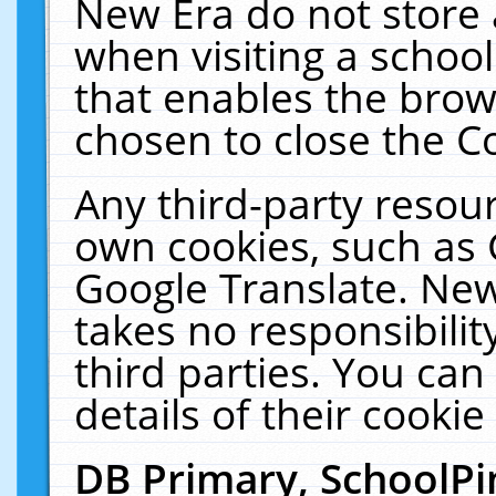
New Era do not store 
when visiting a schoo
that enables the bro
chosen to close the C
Any third-party resourc
own cookies, such as 
Google Translate. New
takes no responsibilit
third parties. You can
details of their cookie
DB Primary, SchoolPi