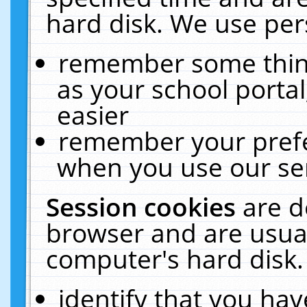
hard disk. We use pers
remember some thing
as your school portal
easier
remember your prefe
when you use our ser
Session cookies
are d
browser and are usual
computer's hard disk.
identify that you hav