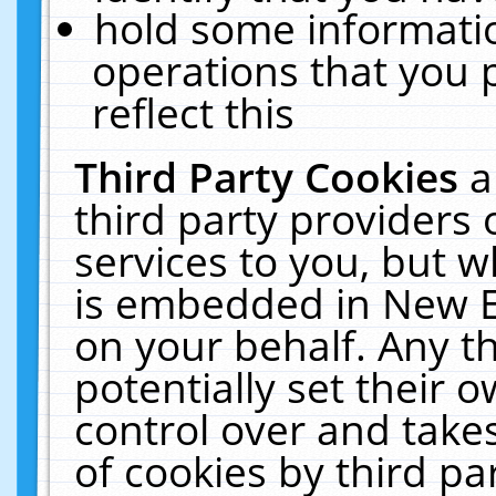
hold some informati
operations that you 
reflect this
Third Party Cookies
a
third party providers
services to you, but w
is embedded in New E
on your behalf. Any th
potentially set their
control over and takes
of cookies by third pa