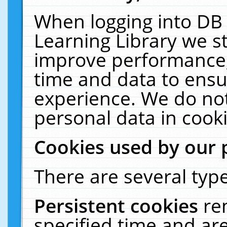
When logging into DB 
Learning Library we s
improve performance, 
time and data to ensu
experience. We do not
personal data in cooki
Cookies used by our 
There are several type
Persistent cookies
re
specified time and ar