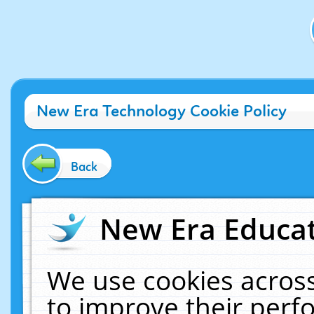
New Era Technology Cookie Policy
Back
New Era Educat
We use cookies across
to improve their per