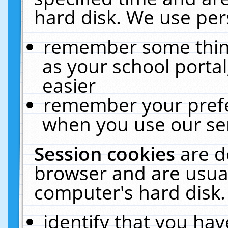
hard disk. We use pers
remember some thing
as your school portal
easier
remember your prefe
when you use our ser
Session cookies
are d
browser and are usual
computer's hard disk.
identify that you hav