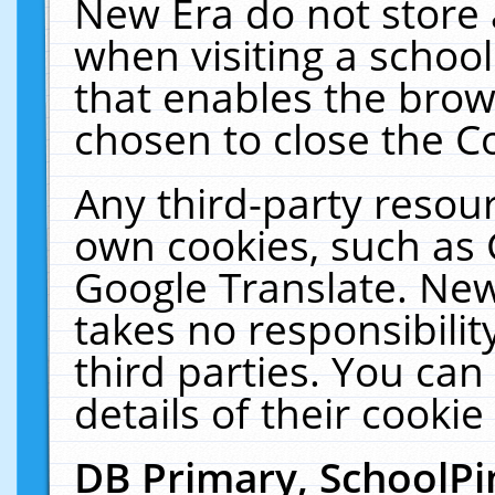
New Era do not store 
when visiting a schoo
that enables the bro
chosen to close the C
Any third-party resourc
own cookies, such as 
Google Translate. New
takes no responsibilit
third parties. You can
details of their cookie
DB Primary, SchoolPi