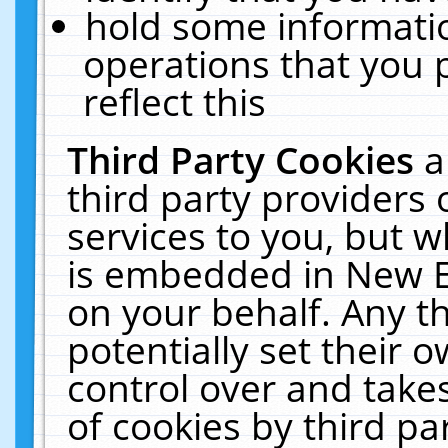
hold some informati
operations that you 
reflect this
Third Party Cookies
a
third party providers
services to you, but w
is embedded in New E
on your behalf. Any th
potentially set their
control over and takes
of cookies by third pa