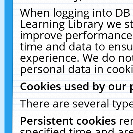
When logging into DB 
Learning Library we s
improve performance, 
time and data to ensu
experience. We do not
personal data in cooki
Cookies used by our 
There are several type
Persistent cookies
re
specified time and ar