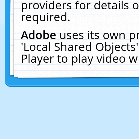
providers for details o
required.
Adobe
uses its own p
'Local Shared Objects
Player to play video 