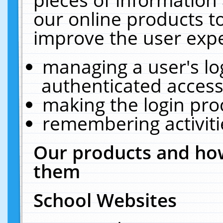
our online products t
improve the user expe
managing a user's lo
authenticated access
making the login pro
remembering activit
Our products and how
them
School Websites