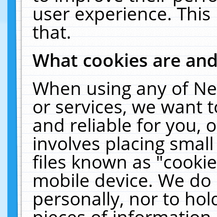
user experience. This
that.
What cookies are an
When using any of Ne
or services, we want 
and reliable for you,
involves placing smal
files known as "cooki
mobile device. We do 
personally, nor to ho
pieces of information 