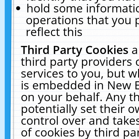
hold some informati
operations that you 
reflect this
Third Party Cookies
a
third party providers
services to you, but w
is embedded in New E
on your behalf. Any th
potentially set their
control over and takes
of cookies by third pa