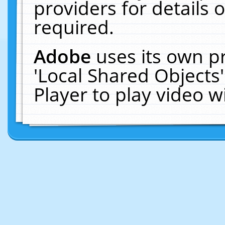
providers for details o
required.
Adobe
uses its own p
'Local Shared Objects
Player to play video 