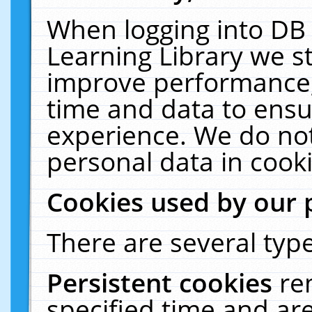
When logging into DB 
Learning Library we s
improve performance, 
time and data to ensu
experience. We do not
personal data in cooki
Cookies used by our 
There are several type
Persistent cookies
re
specified time and ar