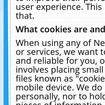
user experience. This
that.
What cookies are an
When using any of Ne
or services, we want 
and reliable for you,
involves placing smal
files known as "cooki
mobile device. We do 
personally, nor to ho
pieces of information 