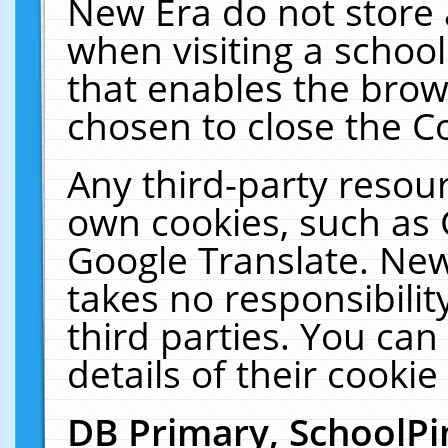
New Era do not store 
when visiting a schoo
that enables the bro
chosen to close the C
Any third-party resourc
own cookies, such as 
Google Translate. New
takes no responsibilit
third parties. You can
details of their cookie
DB Primary, SchoolPi