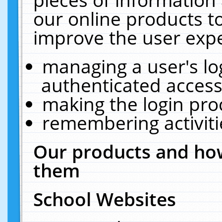
our online products t
improve the user expe
managing a user's lo
authenticated access
making the login pro
remembering activit
Our products and how
them
School Websites