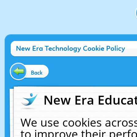
New Era Technology Cookie Policy
Back
New Era Educat
We use cookies across
to improve their per