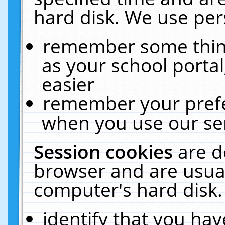
hard disk. We use pers
remember some thing
as your school portal
easier
remember your prefe
when you use our ser
Session cookies
are d
browser and are usual
computer's hard disk.
identify that you hav