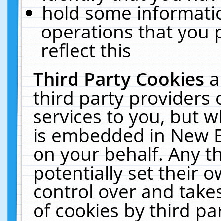
hold some informati
operations that you 
reflect this
Third Party Cookies
a
third party providers
services to you, but w
is embedded in New E
on your behalf. Any th
potentially set their
control over and takes
of cookies by third pa