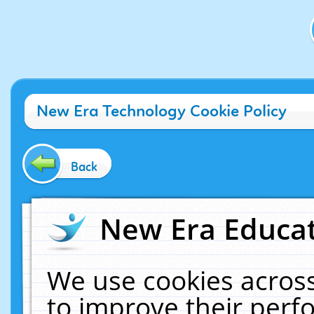
New Era Technology Cookie Policy
Back
New Era Educat
We use cookies across
to improve their per