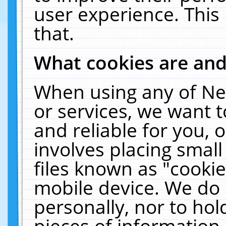
user experience. This
that.
What cookies are an
When using any of Ne
or services, we want 
and reliable for you,
involves placing smal
files known as "cooki
mobile device. We do 
personally, nor to ho
pieces of information 