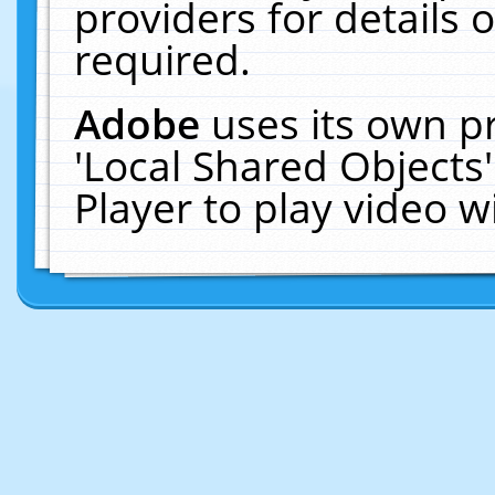
providers for details o
required.
Adobe
uses its own p
'Local Shared Objects
Player to play video 