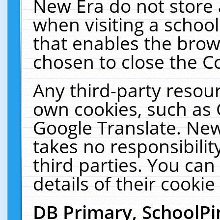
New Era do not store 
when visiting a schoo
that enables the bro
chosen to close the C
Any third-party resourc
own cookies, such as 
Google Translate. New
takes no responsibilit
third parties. You can
details of their cookie
DB Primary, SchoolPi