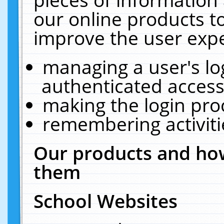
our online products t
improve the user expe
managing a user's lo
authenticated access
making the login pro
remembering activit
Our products and how
them
School Websites