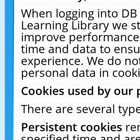
When logging into DB 
Learning Library we s
improve performance, 
time and data to ensu
experience. We do not
personal data in cooki
Cookies used by our 
There are several type
Persistent cookies
re
specified time and ar