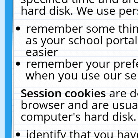
hard disk. We use pers
remember some thing
as your school portal
easier
remember your prefe
when you use our ser
Session cookies
are d
browser and are usual
computer's hard disk.
identify that you hav