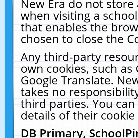
New Era do not store 
when visiting a schoo
that enables the bro
chosen to close the C
Any third-party resourc
own cookies, such as 
Google Translate. New
takes no responsibilit
third parties. You can
details of their cookie
DB Primary, SchoolPi