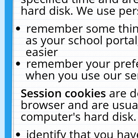
hard disk. We use pers
remember some thing
as your school portal
easier
remember your prefe
when you use our ser
Session cookies
are d
browser and are usual
computer's hard disk.
identify that you hav