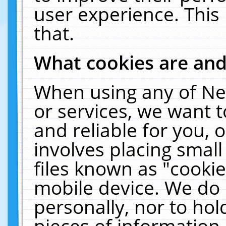
user experience. This
that.
What cookies are an
When using any of Ne
or services, we want 
and reliable for you,
involves placing smal
files known as "cooki
mobile device. We do 
personally, nor to ho
pieces of information 