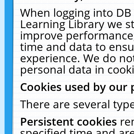
When logging into DB 
Learning Library we s
improve performance, 
time and data to ensu
experience. We do not
personal data in cooki
Cookies used by our 
There are several type
Persistent cookies
re
specified time and ar