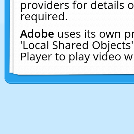
providers for details o
required.
Adobe
uses its own p
'Local Shared Objects
Player to play video 