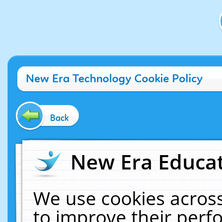
New Era Technology Cookie Policy
Back
New Era Educat
We use cookies across
to improve their per