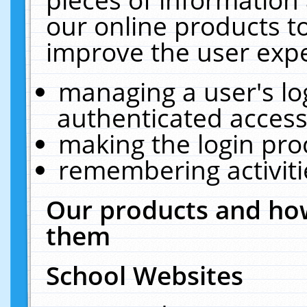
our online products t
improve the user expe
managing a user's lo
authenticated access
making the login pro
remembering activit
Our products and how
them
School Websites