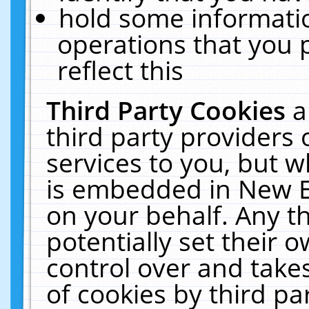
hold some informati
operations that you 
reflect this
Third Party Cookies
a
third party providers
services to you, but w
is embedded in New E
on your behalf. Any th
potentially set their
control over and takes
of cookies by third pa