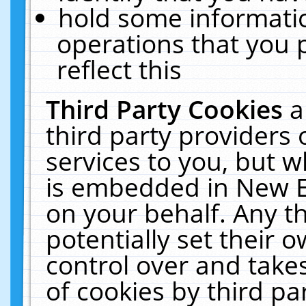
hold some informati
operations that you 
reflect this
Third Party Cookies
a
third party providers
services to you, but w
is embedded in New E
on your behalf. Any th
potentially set their
control over and takes
of cookies by third pa