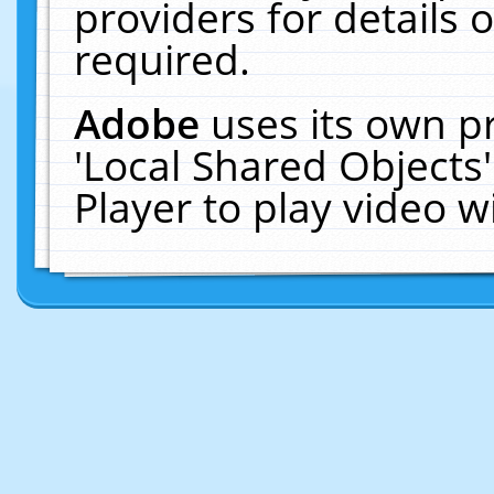
providers for details o
required.
Adobe
uses its own p
'Local Shared Objects
Player to play video 