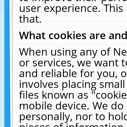
user experience. This
that.
What cookies are an
When using any of Ne
or services, we want 
and reliable for you,
involves placing smal
files known as "cooki
mobile device. We do 
personally, nor to ho
pieces of information 