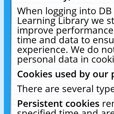
When logging into DB 
Learning Library we s
improve performance, 
time and data to ensu
experience. We do not
personal data in cooki
Cookies used by our 
There are several type
Persistent cookies
re
specified time and ar