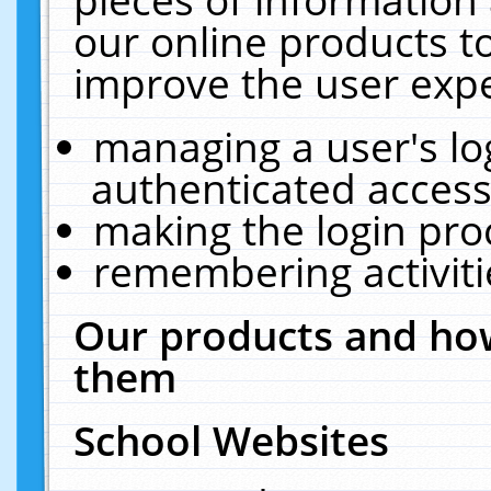
our online products t
improve the user expe
managing a user's lo
authenticated access
making the login pro
remembering activit
Our products and how
them
School Websites