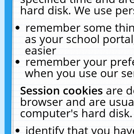
hard disk. We use pers
remember some thing
as your school portal
easier
remember your prefe
when you use our ser
Session cookies
are d
browser and are usual
computer's hard disk.
identify that you hav