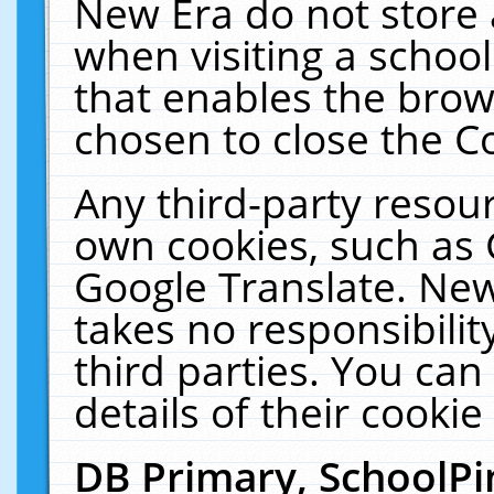
New Era do not store 
when visiting a schoo
that enables the bro
chosen to close the C
Any third-party resourc
own cookies, such as 
Google Translate. New
takes no responsibilit
third parties. You can
details of their cookie
DB Primary, SchoolPi