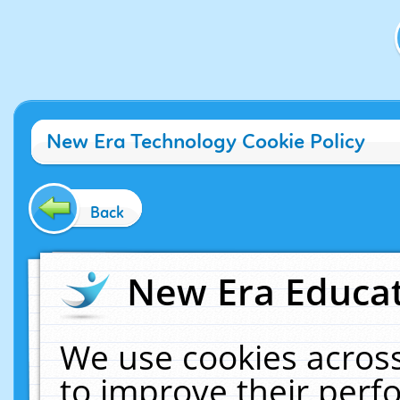
New Era Technology Cookie Policy
Back
New Era Educat
We use cookies across
to improve their per