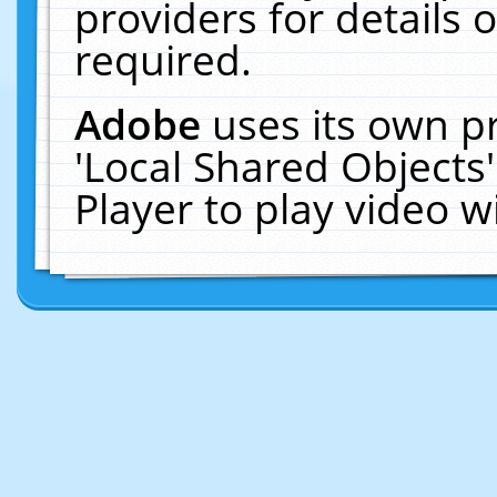
providers for details o
required.
Adobe
uses its own p
'Local Shared Objects
Player to play video 