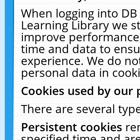
When logging into DB 
Learning Library we s
improve performance, 
time and data to ensu
experience. We do not
personal data in cooki
Cookies used by our 
There are several type
Persistent cookies
re
specified time and ar