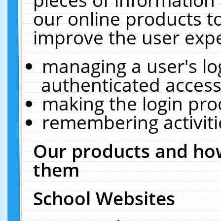
our online products t
improve the user expe
managing a user's lo
authenticated access
making the login pro
remembering activit
Our products and how
them
School Websites