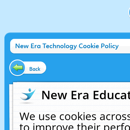
New Era Technology Cookie Policy
Back
New Era Educat
We use cookies across
to improve their per