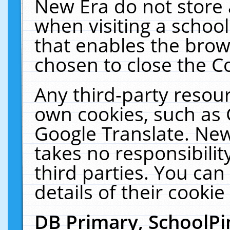
New Era do not store 
when visiting a schoo
that enables the bro
chosen to close the C
Any third-party resourc
own cookies, such as 
Google Translate. New
takes no responsibilit
third parties. You can
details of their cookie
DB Primary, SchoolPi