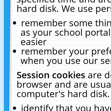
hard disk. We use pers
remember some thing
as your school portal
easier
remember your prefe
when you use our ser
Session cookies
are d
browser and are usual
computer's hard disk.
identify that you hav