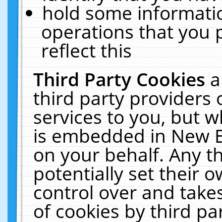
hold some informati
operations that you 
reflect this
Third Party Cookies
a
third party providers
services to you, but w
is embedded in New E
on your behalf. Any th
potentially set their
control over and takes
of cookies by third pa