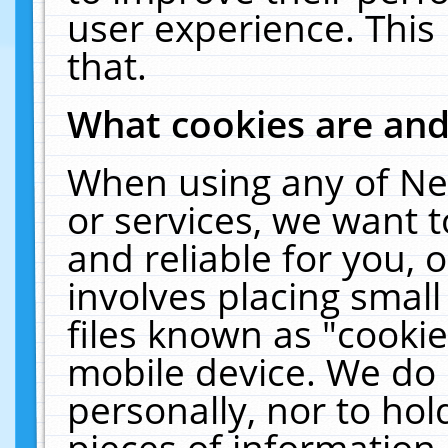
user experience. This
that.
What cookies are an
When using any of Ne
or services, we want 
and reliable for you,
involves placing smal
files known as "cooki
mobile device. We do 
personally, nor to ho
pieces of information 