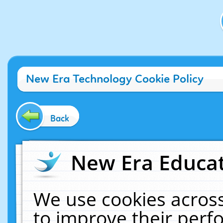
New Era Technology Cookie Policy
Back
New Era Educat
We use cookies across
to improve their per