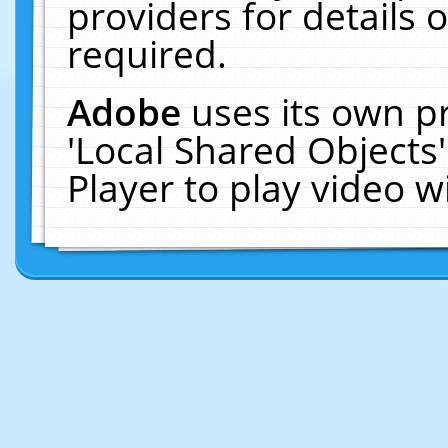
providers for details o
required.
Adobe
uses its own p
'Local Shared Objects
Player to play video 