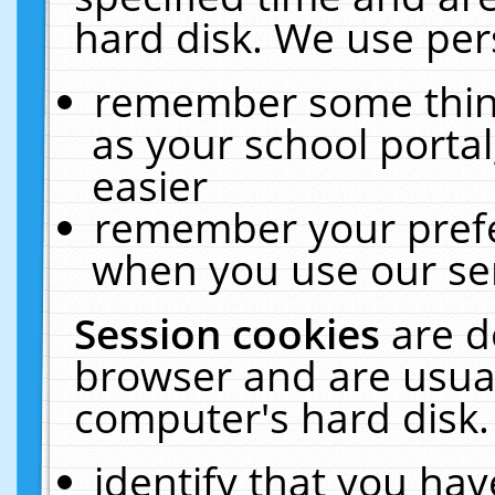
hard disk. We use pers
remember some thing
as your school portal
easier
remember your prefe
when you use our ser
Session cookies
are d
browser and are usual
computer's hard disk.
identify that you hav