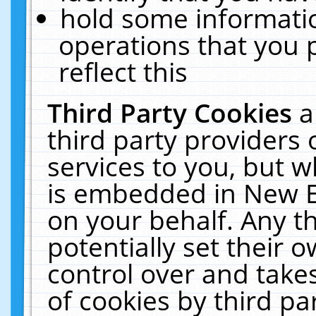
hold some informati
operations that you 
reflect this
Third Party Cookies
a
third party providers
services to you, but w
is embedded in New E
on your behalf. Any th
potentially set their
control over and takes
of cookies by third pa