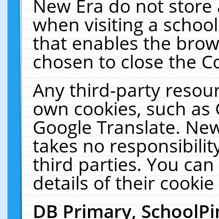
New Era do not store 
when visiting a schoo
that enables the bro
chosen to close the C
Any third-party resourc
own cookies, such as 
Google Translate. New
takes no responsibilit
third parties. You can
details of their cookie
DB Primary, SchoolPi