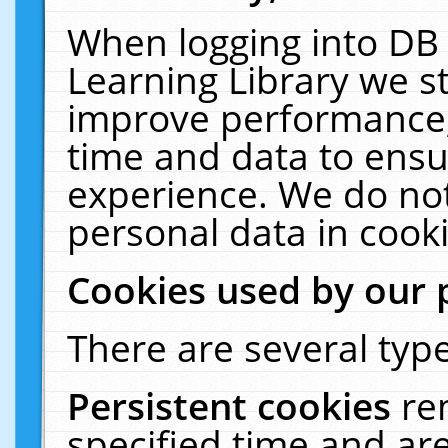
When logging into DB 
Learning Library we s
improve performance, 
time and data to ensu
experience. We do not
personal data in cooki
Cookies used by our 
There are several type
Persistent cookies
re
specified time and ar