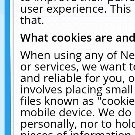
user experience. This
that.
What cookies are an
When using any of Ne
or services, we want 
and reliable for you,
involves placing smal
files known as "cooki
mobile device. We do 
personally, nor to ho
pieces of information 