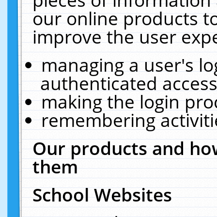
our online products t
improve the user expe
managing a user's lo
authenticated access
making the login pro
remembering activit
Our products and how
them
School Websites