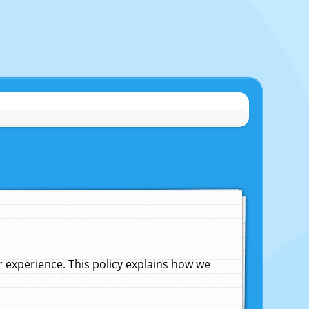
experience. This policy explains how we