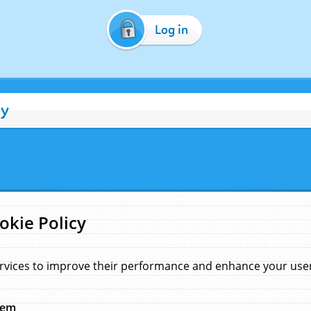
Log in
cy
okie Policy
rvices to improve their performance and enhance your user 
hem