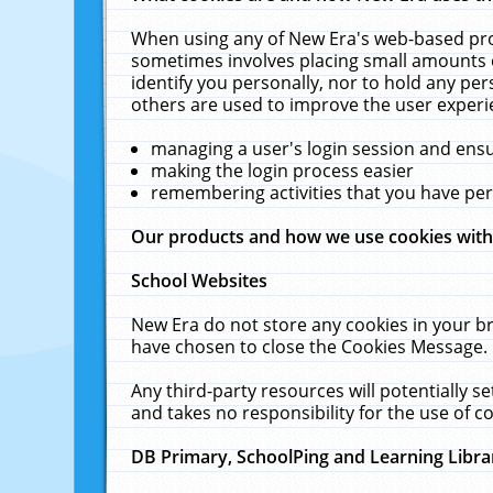
When using any of New Era's web-based prod
sometimes involves placing small amounts o
identify you personally, nor to hold any pe
others are used to improve the user experi
managing a user's login session and ens
making the login process easier
remembering activities that you have p
Our products and how we use cookies wit
School Websites
New Era do not store any cookies in your b
have chosen to close the Cookies Message.
Any third-party resources will potentially 
and takes no responsibility for the use of co
DB Primary, SchoolPing and Learning Libra