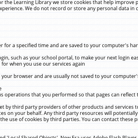
r the Learning Library we store cookies that help improve 
xperience. We do not record or store any personal data in 
for a specified time and are saved to your computer's hard
in, such as your school portal, to make your next login ea
for when you use our services again
 your browser and are usually not saved to your computer's
e
 operations that you performed so that pages can reflect 
et by third party providers of other products and services to
 on your behalf. Any third party resources will potentially
the use of cookies by third parties. You can contact these pro
led 'Local Shared Objects'. New Era uses Adobe Flash Player