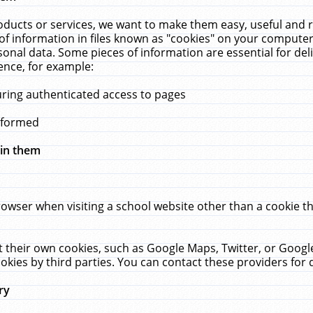
ucts or services, we want to make them easy, useful and re
f information in files known as "cookies" on your computer
rsonal data. Some pieces of information are essential for de
ence, for example:
uring authenticated access to pages
erformed
hin them
rowser when visiting a school website other than a cookie 
set their own cookies, such as Google Maps, Twitter, or Goog
okies by third parties. You can contact these providers for de
ry