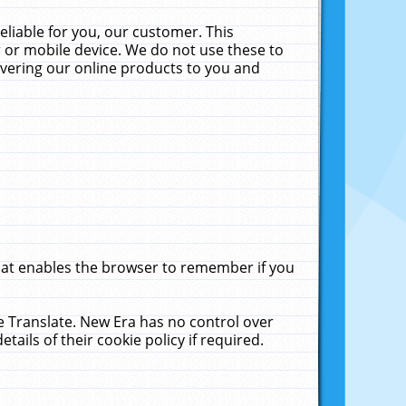
liable for you, our customer. This
 or mobile device. We do not use these to
livering our online products to you and
that enables the browser to remember if you
le Translate. New Era has no control over
tails of their cookie policy if required.