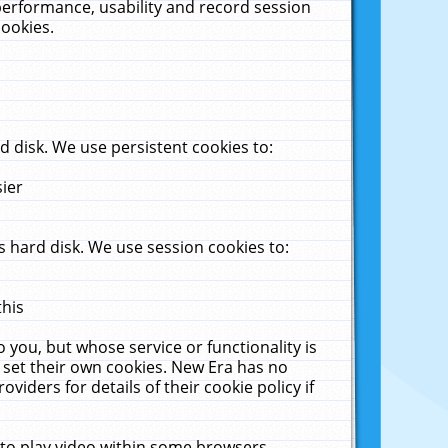
performance, usability and record session
cookies.
 disk. We use persistent cookies to:
sier
 hard disk. We use session cookies to:
this
 you, but whose service or functionality is
 set their own cookies. New Era has no
viders for details of their cookie policy if
 to play video within some browsers.