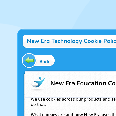
New Era Technology Cookie Poli
Back
New Era Education Co
We use cookies across our products and se
do that.
What cookies are and how New Era uses t