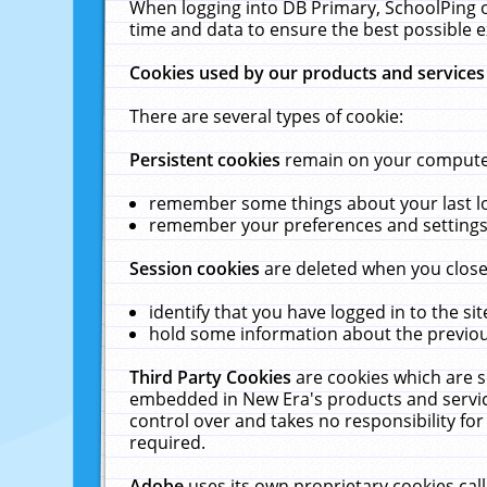
When logging into DB Primary, SchoolPing o
time and data to ensure the best possible e
Cookies used by our products and services
There are several types of cookie:
Persistent cookies
remain on your computer 
remember some things about your last log
remember your preferences and settings 
Session cookies
are deleted when you close
identify that you have logged in to the sit
hold some information about the previous
Third Party Cookies
are cookies which are s
embedded in New Era's products and services
control over and takes no responsibility for 
required.
Adobe
uses its own proprietary cookies cal