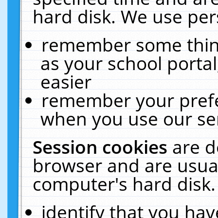
hard disk. We use pers
remember some thing
as your school portal
easier
remember your prefe
when you use our ser
Session cookies
are d
browser and are usual
computer's hard disk.
identify that you hav