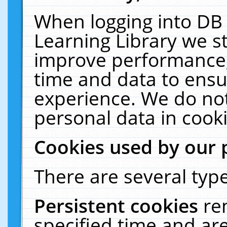
When logging into DB 
Learning Library we s
improve performance, 
time and data to ensu
experience. We do not
personal data in cooki
Cookies used by our 
There are several type
Persistent cookies
re
specified time and ar