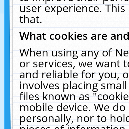
user experience. This
that.
What cookies are an
When using any of Ne
or services, we want 
and reliable for you,
involves placing smal
files known as "cooki
mobile device. We do 
personally, nor to ho
pieces of information 