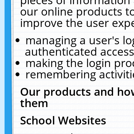
our online products t
improve the user expe
managing a user's lo
authenticated access
making the login pro
remembering activit
Our products and how
them
School Websites