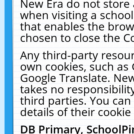
New Era do not store 
when visiting a schoo
that enables the bro
chosen to close the C
Any third-party resourc
own cookies, such as 
Google Translate. New
takes no responsibilit
third parties. You can
details of their cookie
DB Primary, SchoolPi