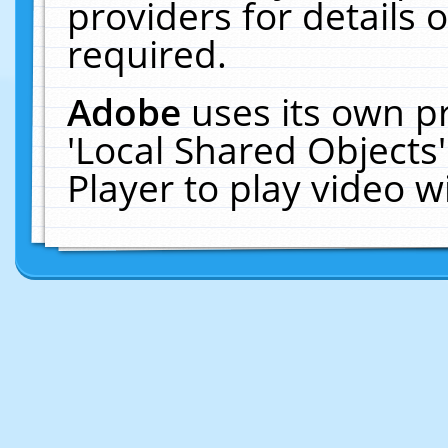
providers for details o
required.
Adobe
uses its own p
'Local Shared Objects
Player to play video 