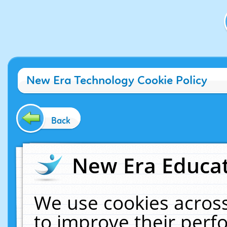
New Era Technology Cookie Policy
Back
New Era Educat
We use cookies across
to improve their per