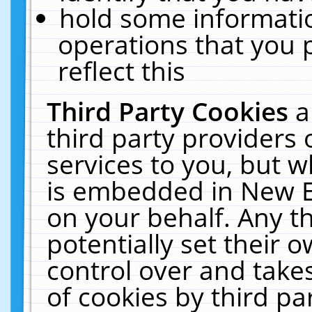
hold some informati
operations that you 
reflect this
Third Party Cookies
a
third party providers
services to you, but w
is embedded in New E
on your behalf. Any th
potentially set their
control over and takes
of cookies by third pa