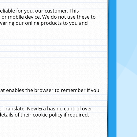
liable for you, our customer. This
 or mobile device. We do not use these to
livering our online products to you and
that enables the browser to remember if you
le Translate. New Era has no control over
tails of their cookie policy if required.