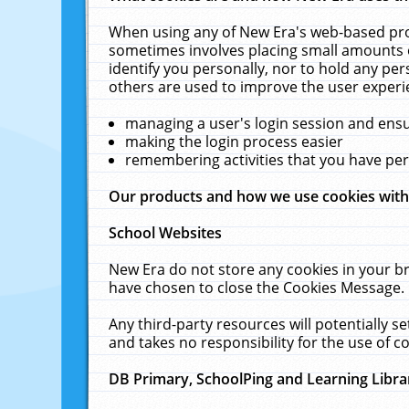
When using any of New Era's web-based prod
sometimes involves placing small amounts o
identify you personally, nor to hold any pe
others are used to improve the user experi
managing a user's login session and ens
making the login process easier
remembering activities that you have p
Our products and how we use cookies wit
School Websites
New Era do not store any cookies in your b
have chosen to close the Cookies Message.
Any third-party resources will potentially 
and takes no responsibility for the use of co
DB Primary, SchoolPing and Learning Libra