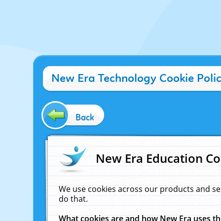
New Era Technology Cookie Poli
Back
New Era Education Co
We use cookies across our products and se
do that.
What cookies are and how New Era uses t