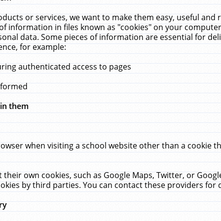
ucts or services, we want to make them easy, useful and re
f information in files known as "cookies" on your computer
rsonal data. Some pieces of information are essential for de
ence, for example:
uring authenticated access to pages
erformed
hin them
rowser when visiting a school website other than a cookie 
set their own cookies, such as Google Maps, Twitter, or Goog
okies by third parties. You can contact these providers for de
ry