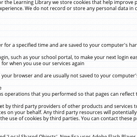
r the Learning Library we store cookies that help improve 
xperience. We do not record or store any personal data in 
for a specified time and are saved to your computer's hard
in, such as your school portal, to make your next login ea
for when you use our services again
 your browser and are usually not saved to your computer's
e
 operations that you performed so that pages can reflect 
et by third party providers of other products and services to
 on your behalf. Any third party resources will potentially
the use of cookies by third parties. You can contact these pro
led 'Local Shared Objects'. New Era uses Adobe Flash Player