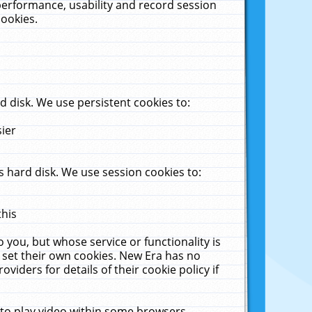
performance, usability and record session
cookies.
 disk. We use persistent cookies to:
sier
 hard disk. We use session cookies to:
this
 you, but whose service or functionality is
 set their own cookies. New Era has no
viders for details of their cookie policy if
 to play video within some browsers.