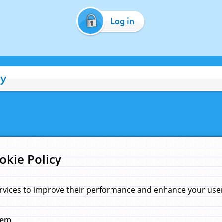
Log in
cy
okie Policy
rvices to improve their performance and enhance your user 
hem