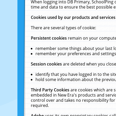
When logging into DB Primary, SchoolPing o
time and data to ensure the best possible e
Cookies used by our products and services
There are several types of cookie:
Persistent cookies
remain on your computer 
remember some things about your last log
remember your preferences and settings 
Session cookies
are deleted when you close
identify that you have logged in to the sit
hold some information about the previous
Third Party Cookies
are cookies which are s
embedded in New Era's products and services
control over and takes no responsibility for 
required.
Adobe
uses its own proprietary cookies cal