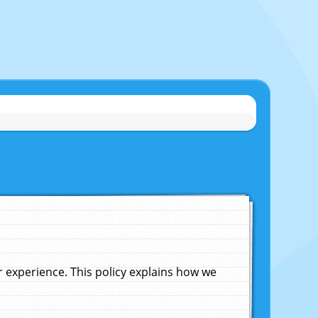
experience. This policy explains how we