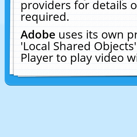
providers for details o
required.
Adobe
uses its own p
'Local Shared Objects
Player to play video 