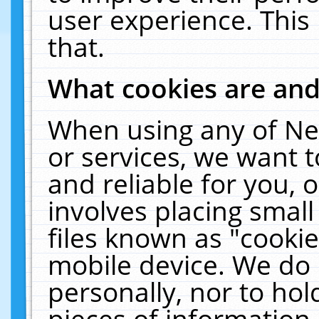
user experience. This
that.
What cookies are an
When using any of Ne
or services, we want 
and reliable for you,
involves placing smal
files known as "cooki
mobile device. We do 
personally, nor to ho
pieces of information 