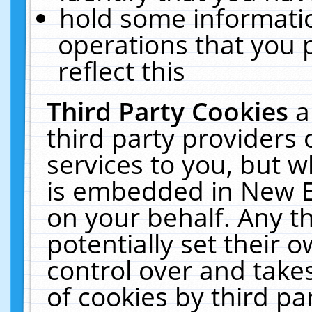
hold some informati
operations that you 
reflect this
Third Party Cookies
a
third party providers
services to you, but w
is embedded in New E
on your behalf. Any th
potentially set their
control over and takes
of cookies by third pa