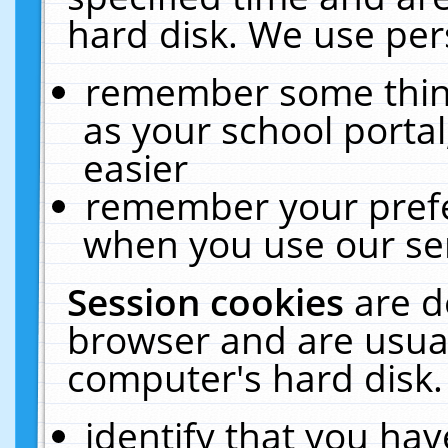
hard disk. We use pers
remember some thing
as your school portal
easier
remember your prefe
when you use our ser
Session cookies
are d
browser and are usual
computer's hard disk.
identify that you hav