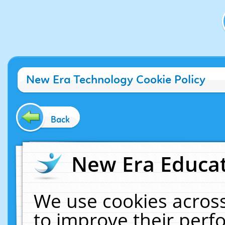
New Era Technology Cookie Policy
Back
New Era Educat
We use cookies across
to improve their per