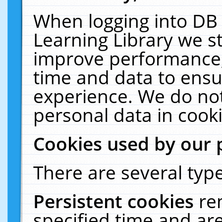
When logging into DB 
Learning Library we s
improve performance, 
time and data to ensu
experience. We do not
personal data in cooki
Cookies used by our 
There are several type
Persistent cookies
re
specified time and ar