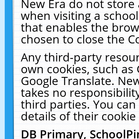
New Era do not store 
when visiting a schoo
that enables the bro
chosen to close the C
Any third-party resourc
own cookies, such as 
Google Translate. New
takes no responsibilit
third parties. You can
details of their cookie
DB Primary, SchoolPi