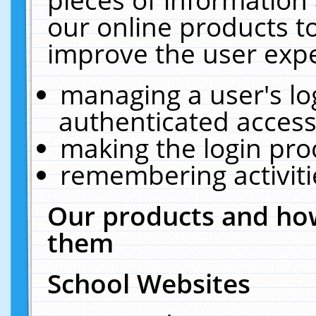
our online products t
improve the user expe
managing a user's lo
authenticated access
making the login pro
remembering activit
Our products and how
them
School Websites